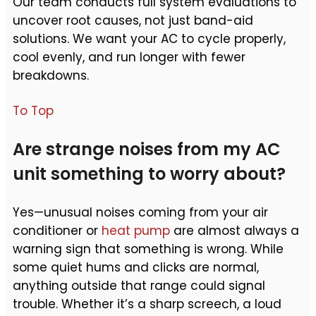
Our team conducts full system evaluations to
uncover root causes, not just band-aid
solutions. We want your AC to cycle properly,
cool evenly, and run longer with fewer
breakdowns.
To Top
Are strange noises from my AC
unit something to worry about?
Yes—unusual noises coming from your air
conditioner or
heat pump
are almost always a
warning sign that something is wrong. While
some quiet hums and clicks are normal,
anything outside that range could signal
trouble. Whether it’s a sharp screech, a loud