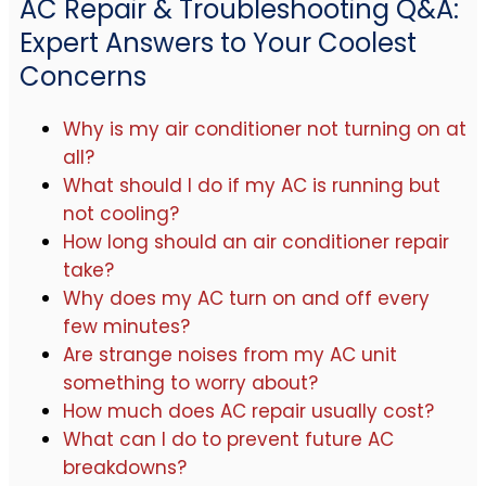
AC Repair & Troubleshooting Q&A:
Expert Answers to Your Coolest
Concerns
Why is my air conditioner not turning on at
all?
What should I do if my AC is running but
not cooling?
How long should an air conditioner repair
take?
Why does my AC turn on and off every
few minutes?
Are strange noises from my AC unit
something to worry about?
How much does AC repair usually cost?
What can I do to prevent future AC
breakdowns?