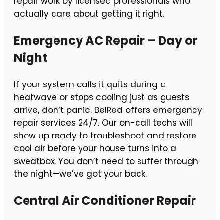
repair work by licensed professionals who
actually care about getting it right.
Emergency AC Repair – Day or
Night
If your system calls it quits during a
heatwave or stops cooling just as guests
arrive, don’t panic. BelRed offers emergency
repair services 24/7. Our on-call techs will
show up ready to troubleshoot and restore
cool air before your house turns into a
sweatbox. You don’t need to suffer through
the night—we’ve got your back.
Central Air Conditioner Repair