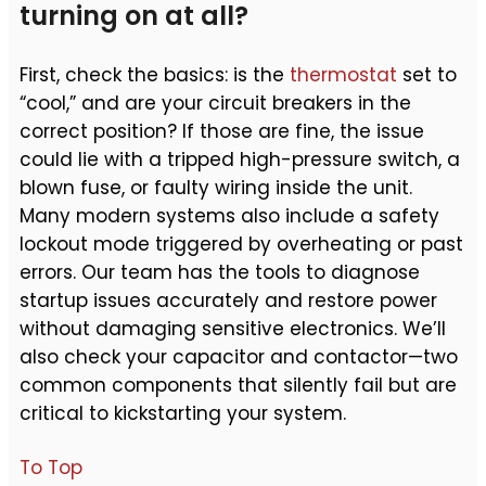
turning on at all?
First, check the basics: is the
thermostat
set to
“cool,” and are your circuit breakers in the
correct position? If those are fine, the issue
could lie with a tripped high-pressure switch, a
blown fuse, or faulty wiring inside the unit.
Many modern systems also include a safety
lockout mode triggered by overheating or past
errors. Our team has the tools to diagnose
startup issues accurately and restore power
without damaging sensitive electronics. We’ll
also check your capacitor and contactor—two
common components that silently fail but are
critical to kickstarting your system.
To Top