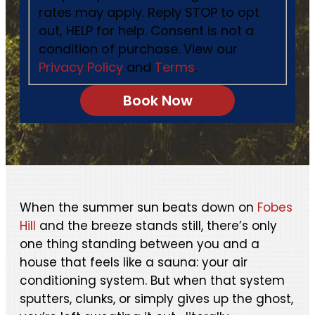
rates may apply. Reply STOP to opt
out, HELP for help. Consent is not a
condition of purchase. View our
Privacy Policy
and
Terms
.
When the summer sun beats down on
Fobes
Hill
and the breeze stands still, there’s only
one thing standing between you and a
house that feels like a sauna: your air
conditioning system. But when that system
sputters, clunks, or simply gives up the ghost,