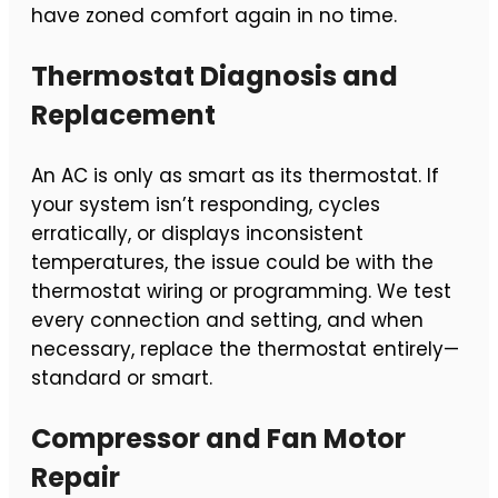
have zoned comfort again in no time.
Thermostat Diagnosis and
Replacement
An AC is only as smart as its thermostat. If
your system isn’t responding, cycles
erratically, or displays inconsistent
temperatures, the issue could be with the
thermostat wiring or programming. We test
every connection and setting, and when
necessary, replace the thermostat entirely—
standard or smart.
Compressor and Fan Motor
Repair