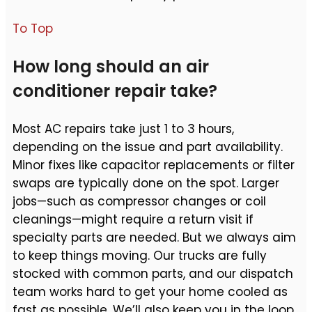
To Top
How long should an air
conditioner repair take?
Most AC repairs take just 1 to 3 hours,
depending on the issue and part availability.
Minor fixes like capacitor replacements or filter
swaps are typically done on the spot. Larger
jobs—such as compressor changes or coil
cleanings—might require a return visit if
specialty parts are needed. But we always aim
to keep things moving. Our trucks are fully
stocked with common parts, and our dispatch
team works hard to get your home cooled as
fast as possible. We’ll also keep you in the loop