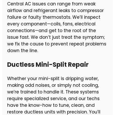
Central AC issues can range from weak
airflow and refrigerant leaks to compressor
failure or faulty thermostats. We’ll inspect
every component—coils, fans, electrical
connections—and get to the root of the
issue fast. We don’t just treat the symptom;
we fix the cause to prevent repeat problems
down the line.
Ductless Mini-Split Repair
Whether your mini-split is dripping water,
making odd noises, or simply not cooling,
we’re trained to handle it. These systems
require specialized service, and our techs
have the know-how to tune, clean, and
restore ductless units with precision. You’ll