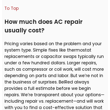
To Top
How much does AC repair
usually cost?
Pricing varies based on the problem and your
system type. Simple fixes like thermostat
replacements or capacitor swaps typically run
under a few hundred dollars. Larger repairs,
such as compressor or coil work, will cost more
depending on parts and labor. But we’re not in
the business of surprises. BelRed always
provides a full estimate before we begin
repairs. We’re transparent about your options—
including repair vs. replacement—and will work
with you to find a cost-effective solution that