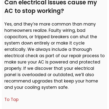
Can electrical issues cause my
AC to stop working?
Yes, and they’re more common than many
homeowners realize. Faulty wiring, bad
capacitors, or tripped breakers can shut the
system down entirely or make it cycle
erratically. We always include a thorough
electrical check as part of our repair process to
make sure your AC is powered and protected
properly. If we discover that your electrical
panel is overloaded or outdated, we’ll also
recommend upgrades that keep your home
and your cooling system safe.
To Top