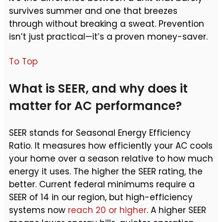
survives summer and one that breezes
through without breaking a sweat. Prevention
isn’t just practical—it’s a proven money-saver.
To Top
What is SEER, and why does it
matter for AC performance?
SEER stands for Seasonal Energy Efficiency
Ratio. It measures how efficiently your AC cools
your home over a season relative to how much
energy it uses. The higher the SEER rating, the
better. Current federal minimums require a
SEER of 14 in our region, but high-efficiency
systems now
reach 20 or higher
. A higher SEER