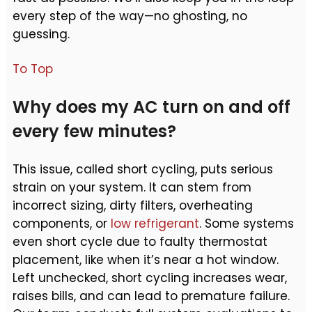
every step of the way—no ghosting, no
guessing.
To Top
Why does my AC turn on and off
every few minutes?
This issue, called short cycling, puts serious
strain on your system. It can stem from
incorrect sizing, dirty filters, overheating
components, or
low refrigerant
. Some systems
even short cycle due to faulty thermostat
placement, like when it’s near a hot window.
Left unchecked, short cycling increases wear,
raises bills, and can lead to premature failure.