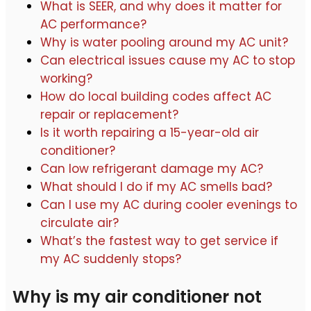
What is SEER, and why does it matter for
AC performance?
Why is water pooling around my AC unit?
Can electrical issues cause my AC to stop
working?
How do local building codes affect AC
repair or replacement?
Is it worth repairing a 15-year-old air
conditioner?
Can low refrigerant damage my AC?
What should I do if my AC smells bad?
Can I use my AC during cooler evenings to
circulate air?
What’s the fastest way to get service if
my AC suddenly stops?
Why is my air conditioner not