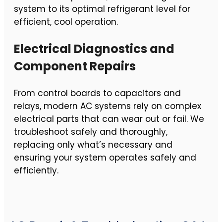
system to its optimal refrigerant level for
efficient, cool operation.
Electrical Diagnostics and
Component Repairs
From control boards to capacitors and
relays, modern AC systems rely on complex
electrical parts that can wear out or fail. We
troubleshoot safely and thoroughly,
replacing only what’s necessary and
ensuring your system operates safely and
efficiently.