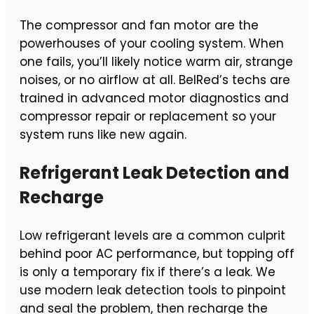
The compressor and fan motor are the
powerhouses of your cooling system. When
one fails, you’ll likely notice warm air, strange
noises, or no airflow at all. BelRed’s techs are
trained in advanced motor diagnostics and
compressor repair or replacement so your
system runs like new again.
Refrigerant Leak Detection and
Recharge
Low refrigerant levels are a common culprit
behind poor AC performance, but topping off
is only a temporary fix if there’s a leak. We
use modern leak detection tools to pinpoint
and seal the problem, then recharge the