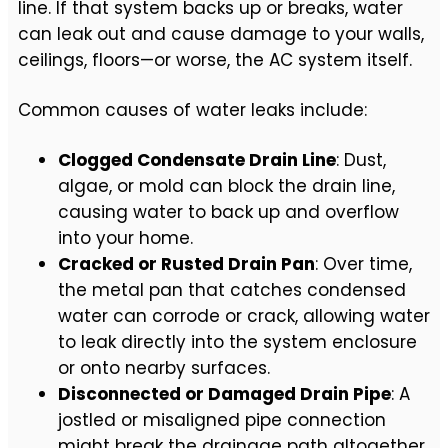
line. If that system backs up or breaks, water
can leak out and cause damage to your walls,
ceilings, floors—or worse, the AC system itself.
Common causes of water leaks include:
Clogged Condensate Drain Line
: Dust,
algae, or mold can block the drain line,
causing water to back up and overflow
into your home.
Cracked or Rusted Drain Pan
: Over time,
the metal pan that catches condensed
water can corrode or crack, allowing water
to leak directly into the system enclosure
or onto nearby surfaces.
Disconnected or Damaged Drain Pipe
: A
jostled or misaligned pipe connection
might break the drainage path altogether,