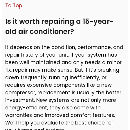
To Top
Is it worth repairing a 15-year-
old air conditioner?
It depends on the condition, performance, and
repair history of your unit. If your system has
been well maintained and only needs a minor
fix, repair may make sense. But if it’s breaking
down frequently, running inefficiently, or
requires expensive components like a new
compressor, replacement is usually the better
investment. New systems are not only more
energy-efficient, they also come with
warranties and improved comfort features.
We’ll help you evaluate the best choice for