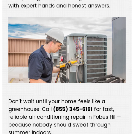
with expert hands and honest answers.
Don’t wait until your home feels like a
greenhouse. Call
(855) 345-6161
for fast,
reliable air conditioning repair in Fobes Hill—
because nobody should sweat through
summer indoors.