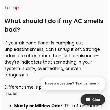
To Top
What should I do if my AC smells
bad?
If your air conditioner is pumping out
unpleasant smells, don’t shrug it off. Strange
odors are often more than just a nuisance—
they’re indicators that something in your
system is dirty, overheating, or even
dangerous.
Have a question? Text us here
Different smells point to different underlying
issues:
Chat
Musty or Mildew Odor
: This often means