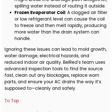
spilling water instead of routing it outside.
Frozen Evaporator Coil
: A clogged air filter
or low refrigerant level can cause the coil
to freeze and then melt rapidly, producing
more water than the drain system can
handle.
Ignoring these issues can lead to mold growth,
water damage, electrical hazards, and
reduced indoor air quality. BelRed’s team uses
advanced inspection tools to find the source
fast, clean out any blockages, replace worn
parts, and ensure your AC drains the way it’s
supposed to—cleanly and safely.
To Top