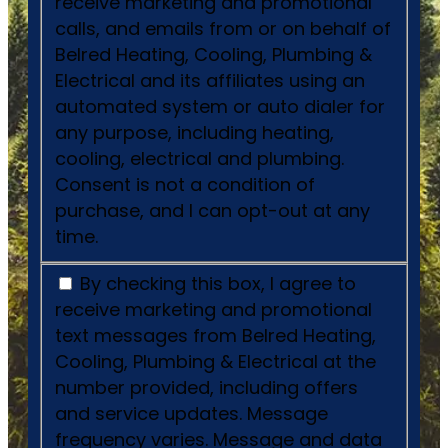
receive marketing and promotional
calls, and emails from or on behalf of
Belred Heating, Cooling, Plumbing &
Electrical and its affiliates using an
automated system or auto dialer for
any purpose, including heating,
cooling, electrical and plumbing.
Consent is not a condition of
purchase, and I can opt-out at any
time.
By checking this box, I agree to
receive marketing and promotional
text messages from Belred Heating,
Cooling, Plumbing & Electrical at the
number provided, including offers
and service updates. Message
frequency varies. Message and data