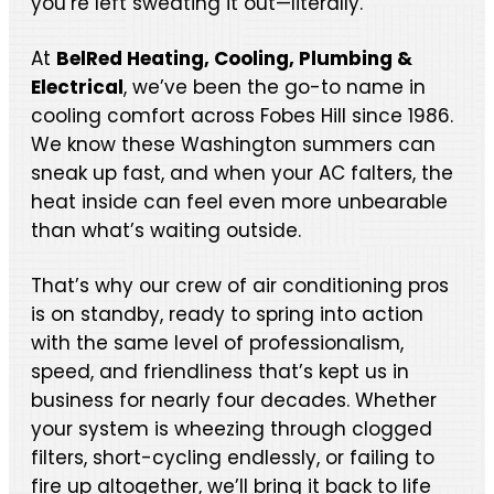
you’re left sweating it out—literally.
At
BelRed Heating, Cooling, Plumbing &
Electrical
, we’ve been the go-to name in
cooling comfort across Fobes Hill since 1986.
We know these Washington summers can
sneak up fast, and when your AC falters, the
heat inside can feel even more unbearable
than what’s waiting outside.
That’s why our crew of air conditioning pros
is on standby, ready to spring into action
with the same level of professionalism,
speed, and friendliness that’s kept us in
business for nearly four decades. Whether
your system is wheezing through clogged
filters, short-cycling endlessly, or failing to
fire up altogether, we’ll bring it back to life