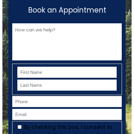
Book an Appointment
By checking this box, I consent to