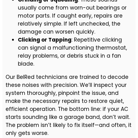
usually come from worn-out bearings or
motor parts. If caught early, repairs are
relatively simple. If left unchecked, the
damage can worsen quickly.
Clicking or Tapping
: Repetitive clicking
can signal a malfunctioning thermostat,
relay problems, or debris stuck in a fan
blade.
Our BelRed technicians are trained to decode
these noises with precision. We’ll inspect your
system thoroughly, pinpoint the issue, and
make the necessary repairs to restore quiet,
efficient operation. The bottom line: if your AC
starts sounding like a garage band, don’t wait.
The problem isn’t likely to fix itself—and often, it
only gets worse.