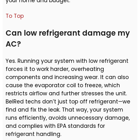
your home and budget.
To Top
Can low refrigerant damage my
AC?
Yes. Running your system with low refrigerant
forces it to work harder, overheating
components and increasing wear. It can also
cause the evaporator coil to freeze, which
restricts airflow and further stresses the unit.
BelRed techs don’t just top off refrigerant—we
find and fix the leak. That way, your system
runs efficiently, avoids unnecessary damage,
and complies with EPA standards for
refrigerant handling.