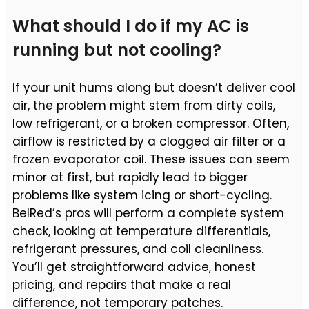
What should I do if my AC is
running but not cooling?
If your unit hums along but doesn’t deliver cool
air, the problem might stem from dirty coils,
low refrigerant, or a broken compressor. Often,
airflow is restricted by a clogged air filter or a
frozen evaporator coil. These issues can seem
minor at first, but rapidly lead to bigger
problems like system icing or short-cycling.
BelRed’s pros will perform a complete system
check, looking at temperature differentials,
refrigerant pressures, and coil cleanliness.
You’ll get straightforward advice, honest
pricing, and repairs that make a real
difference, not temporary patches.