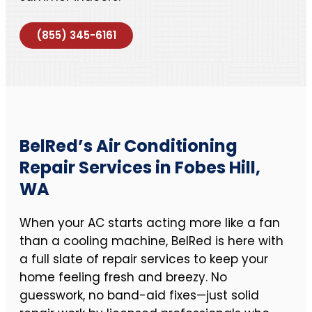
(855) 345-6161
BelRed’s Air Conditioning
Repair Services in Fobes Hill,
WA
When your AC starts acting more like a fan
than a cooling machine, BelRed is here with
a full slate of repair services to keep your
home feeling fresh and breezy. No
guesswork, no band-aid fixes—just solid