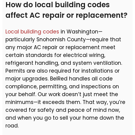
How do local building codes
affect AC repair or replacement?
Local building codes
in Washington—
particularly Snohomish County—require that
any major AC repair or replacement meet
certain standards for electrical wiring,
refrigerant handling, and system ventilation.
Permits are also required for installations or
major upgrades. BelRed handles all code
compliance, permitting, and inspections on
your behalf. Our work doesn’t just meet the
minimums—it exceeds them. That way, you’re
covered for safety and peace of mind now,
and when you go to sell your home down the
road.