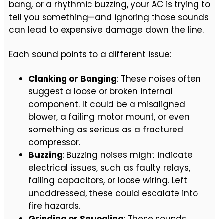
bang, or a rhythmic buzzing, your AC is trying to
tell you something—and ignoring those sounds
can lead to expensive damage down the line.
Each sound points to a different issue:
Clanking or Banging
: These noises often
suggest a loose or broken internal
component. It could be a misaligned
blower, a failing motor mount, or even
something as serious as a fractured
compressor.
Buzzing
: Buzzing noises might indicate
electrical issues, such as faulty relays,
failing capacitors, or loose wiring. Left
unaddressed, these could escalate into
fire hazards.
Grinding or Squealing
: These sounds