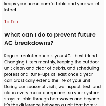
keeps your home comfortable and your wallet
intact.
To Top
What can I do to prevent future
AC breakdowns?
Regular maintenance is your AC’s best friend.
Changing filters monthly, keeping the outdoor
unit clean and clear of debris, and scheduling
professional tune-ups at least once a year
can drastically extend the life of your unit.
During our seasonal visits, we inspect, test, and
clean every major component so your system
stays reliable through heatwaves and beyond.
It’s the difference between a unit that barely