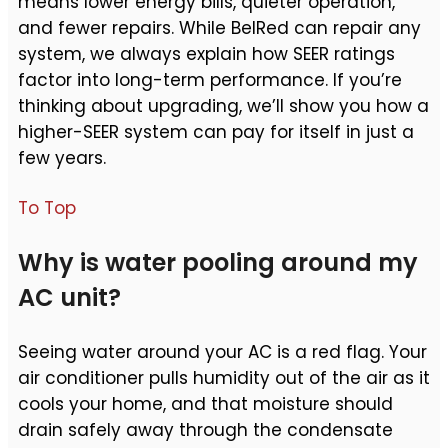
means lower energy bills, quieter operation,
and fewer repairs. While BelRed can repair any
system, we always explain how SEER ratings
factor into long-term performance. If you’re
thinking about upgrading, we’ll show you how a
higher-SEER system can pay for itself in just a
few years.
To Top
Why is water pooling around my
AC unit?
Seeing water around your AC is a red flag. Your
air conditioner pulls humidity out of the air as it
cools your home, and that moisture should
drain safely away through the condensate