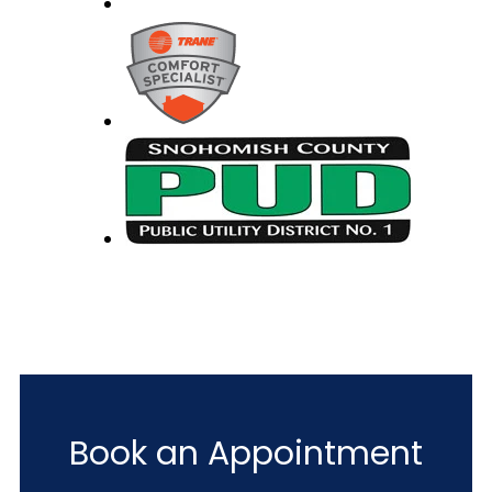
Book an Appointment