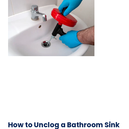
How to Unclog a Bathroom Sink