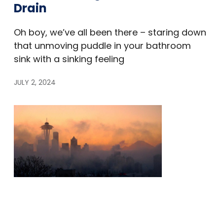
Drain
Oh boy, we’ve all been there – staring down
that unmoving puddle in your bathroom
sink with a sinking feeling
JULY 2, 2024