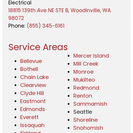
Electrical
18815 139th Ave NE STE B, Woodinville, WA
98072
Phone:
(855) 345-6161
Service Areas
Mercer Island
Bellevue
Mill Creek
Bothell
Monroe
Chain Lake
Mukilteo
Clearview
Redmond
Clyde Hill
Renton
Eastmont
Sammamish
Edmonds
Seattle
Everett
Shoreline
Issaquah
Snohomish