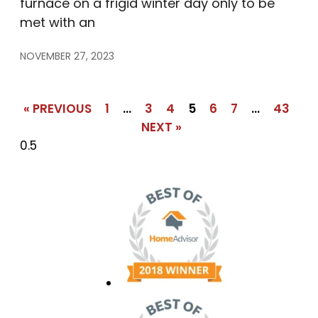
furnace on a frigid winter day only to be
met with an
NOVEMBER 27, 2023
« PREVIOUS
1
…
3
4
5
6
7
…
43
NEXT »