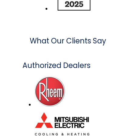
What Our Clients Say
Authorized Dealers