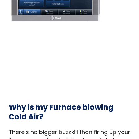
Why is my Furnace blowing
Cold Air?
There’s no bigger buzzkill than firing up your