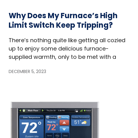
Why Does My Furnace’s High
Limit Switch Keep Tripping?
There’s nothing quite like getting all cozied
up to enjoy some delicious furnace-
supplied warmth, only to be met with a
DECEMBER 5, 2023