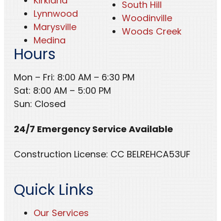
Kirkland
South Hill
Lynnwood
Woodinville
Marysville
Woods Creek
Medina
Hours
Mon – Fri: 8:00 AM – 6:30 PM
Sat: 8:00 AM – 5:00 PM
Sun: Closed
24/7 Emergency Service Available
Construction License: CC BELREHCA53UF
Quick Links
Our Services