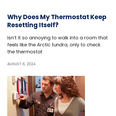
Why Does My Thermostat Keep
Resetting Itself?
Isn’t it so annoying to walk into a room that
feels like the Arctic tundra, only to check
the thermostat
AUGUST 6, 2024