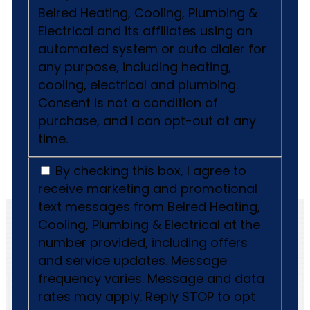
Belred Heating, Cooling, Plumbing &
Electrical and its affiliates using an
automated system or auto dialer for
any purpose, including heating,
cooling, electrical and plumbing.
Consent is not a condition of
purchase, and I can opt-out at any
time.
By checking this box, I agree to
receive marketing and promotional
text messages from Belred Heating,
Cooling, Plumbing & Electrical at the
number provided, including offers
and service updates. Message
frequency varies. Message and data
rates may apply. Reply STOP to opt