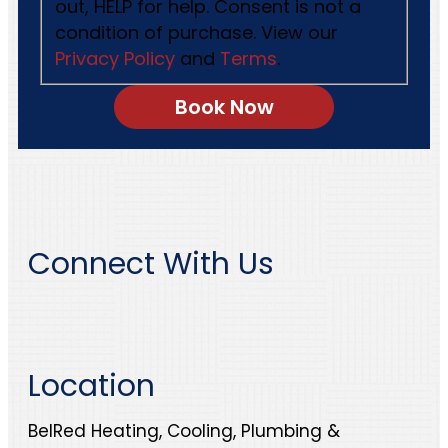
out, HELP for help. Consent is not a
condition of purchase. View our
Privacy Policy
and
Terms
.
Connect With Us
Location
BelRed Heating, Cooling, Plumbing &