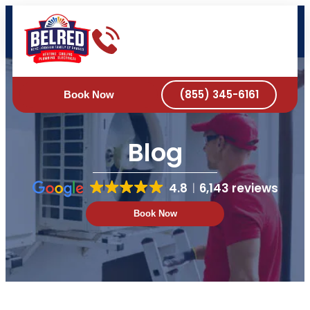
DRAIN & SEWER
BOOK ONLINE NOW
(855) 345-6161
Book Now
Blog
4.8
6,143 reviews
Book Now