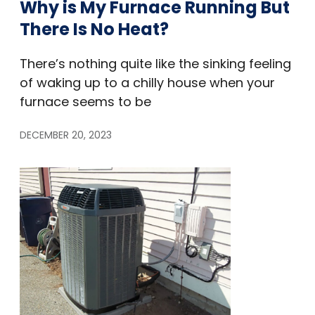
Why is My Furnace Running But
There Is No Heat?
There’s nothing quite like the sinking feeling
of waking up to a chilly house when your
furnace seems to be
DECEMBER 20, 2023