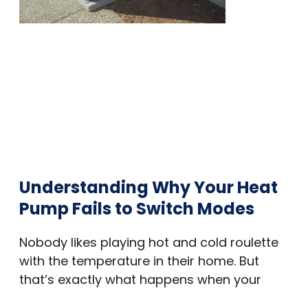
Understanding Why Your Heat
Pump Fails to Switch Modes
Nobody likes playing hot and cold roulette
with the temperature in their home. But
that’s exactly what happens when your