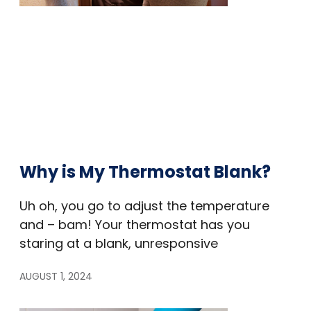
Why is My Thermostat Blank?
Uh oh, you go to adjust the temperature
and – bam! Your thermostat has you
staring at a blank, unresponsive
AUGUST 1, 2024