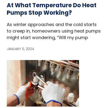
At What Temperature Do Heat
Pumps Stop Working?
As winter approaches and the cold starts
to creep in, homeowners using heat pumps
might start wondering, “Will my pump
JANUARY 5, 2024