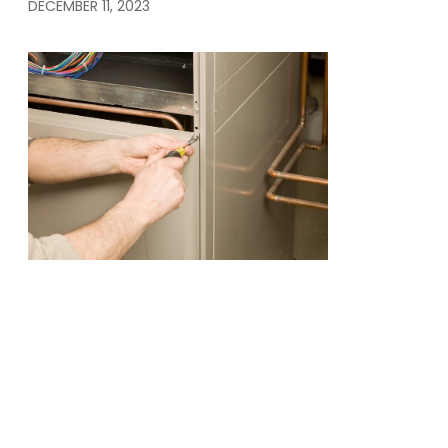
DECEMBER 11, 2023