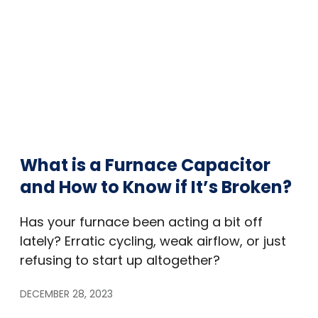
What is a Furnace Capacitor
and How to Know if It’s Broken?
Has your furnace been acting a bit off
lately? Erratic cycling, weak airflow, or just
refusing to start up altogether?
DECEMBER 28, 2023