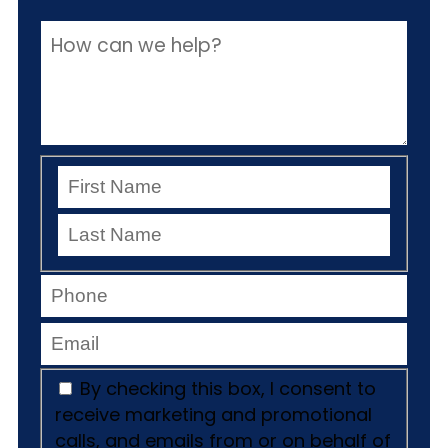
By checking this box, I consent to
receive marketing and promotional
calls, and emails from or on behalf of