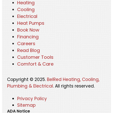
Heating
Cooling
Electrical
Heat Pumps
Book Now
Financing
Careers
Read Blog
Customer Tools
Comfort & Care
Copyright © 2025.
BelRed Heating, Cooling,
Plumbing & Electrical
. All rights reserved.
Privacy Policy
Sitemap
ADA Notice