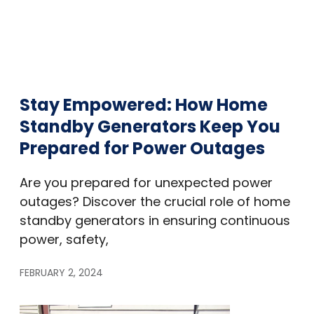
Stay Empowered: How Home
Standby Generators Keep You
Prepared for Power Outages
Are you prepared for unexpected power
outages? Discover the crucial role of home
standby generators in ensuring continuous
power, safety,
FEBRUARY 2, 2024