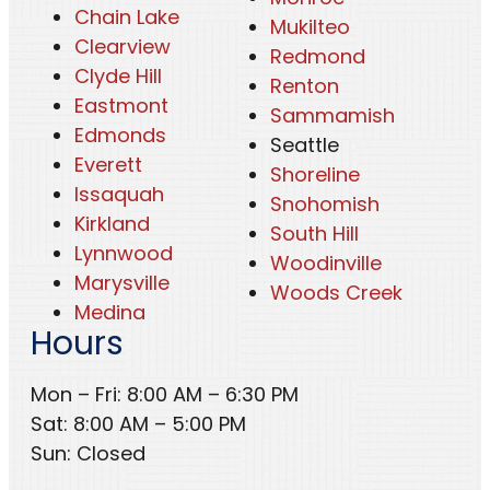
Chain Lake
Mukilteo
Clearview
Redmond
Clyde Hill
Renton
Eastmont
Sammamish
Edmonds
Seattle
Everett
Shoreline
Issaquah
Snohomish
Kirkland
South Hill
Lynnwood
Woodinville
Marysville
Woods Creek
Medina
Hours
Mon – Fri: 8:00 AM – 6:30 PM
Sat: 8:00 AM – 5:00 PM
Sun: Closed