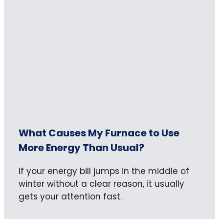
What Causes My Furnace to Use
More Energy Than Usual?
If your energy bill jumps in the middle of
winter without a clear reason, it usually
gets your attention fast.