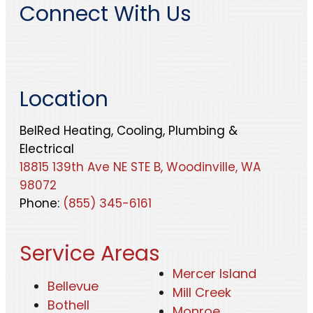
Connect With Us
Location
BelRed Heating, Cooling, Plumbing &
Electrical
18815 139th Ave NE STE B, Woodinville, WA
98072
Phone:
(855) 345-6161
Service Areas
Mercer Island
Bellevue
Mill Creek
Bothell
Monroe