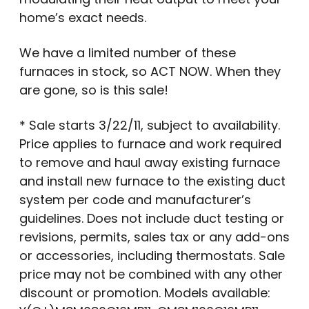
home’s exact needs.
We have a limited number of these
furnaces in stock, so ACT NOW. When they
are gone, so is this sale!
* Sale starts 3/22/11, subject to availability.
Price applies to furnace and work required
to remove and haul away existing furnace
and install new furnace to the existing duct
system per code and manufacturer’s
guidelines. Does not include duct testing or
revisions, permits, sales tax or any add-ons
or accessories, including thermostats. Sale
price may not be combined with any other
discount or promotion. Models available: