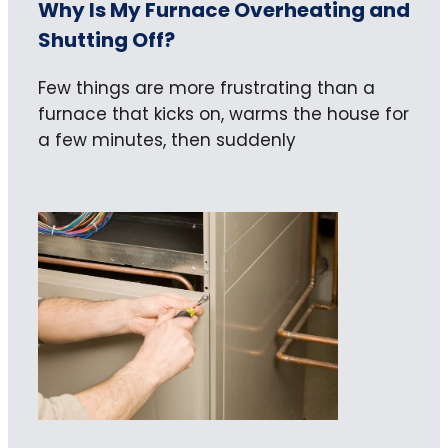
Why Is My Furnace Overheating and
Shutting Off?
Few things are more frustrating than a
furnace that kicks on, warms the house for
a few minutes, then suddenly