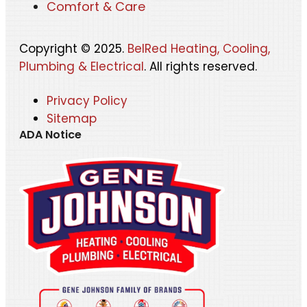
Comfort & Care
Copyright © 2025.
BelRed Heating, Cooling,
Plumbing & Electrical
. All rights reserved.
Privacy Policy
Sitemap
ADA Notice