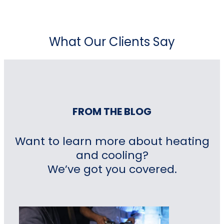
What Our Clients Say
FROM THE BLOG
Want to learn more about heating
and cooling?
We’ve got you covered.