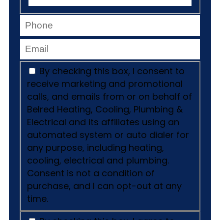
By checking this box, I consent to
receive marketing and promotional
calls, and emails from or on behalf of
Belred Heating, Cooling, Plumbing &
Electrical and its affiliates using an
automated system or auto dialer for
any purpose, including heating,
cooling, electrical and plumbing.
Consent is not a condition of
purchase, and I can opt-out at any
time.