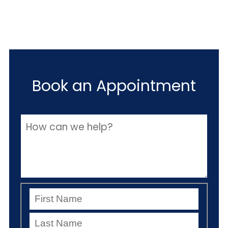
Book an Appointment