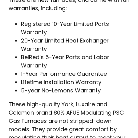
warranties, including:
Registered 10-Year Limited Parts
Warranty
20-Year Limited Heat Exchanger
Warranty
BelRed’s 5-Year Parts and Labor
Warranty
1-Year Performance Guarantee
Lifetime Installation Warranty
5-year No-Lemons Warranty
These high-quality York, Luxaire and
Coleman brand 80% AFUE Modulating PSC
Gas Furnaces are not stripped-down
models. They provide great comfort by
modulating their heat output to meet your