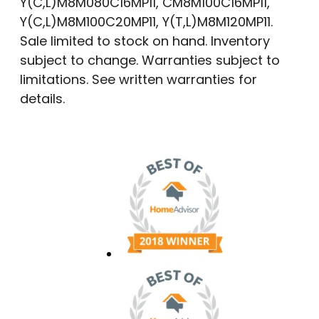
Y(C,L)M8M080C16MP11, CM8M100C16MP11,
Y(C,L)M8M100C20MP11, Y(T,L)M8M120MP11.
Sale limited to stock on hand. Inventory
subject to change. Warranties subject to
limitations. See written warranties for
details.