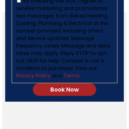
By checking this box, I agree to
receive marketing and promotional
text messages from Belred Heating,
Cooling, Plumbing & Electrical at the
number provided, including offers
and service updates. Message
frequency varies. Message and data
rates may apply. Reply STOP to opt
out, HELP for help. Consent is not a
condition of purchase. View our
Privacy Policy
and
Terms
.