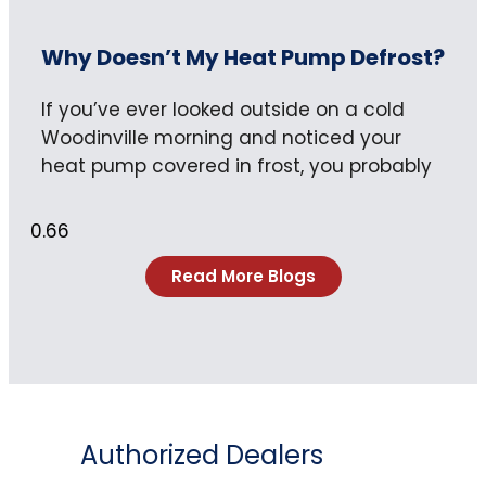
Why Doesn’t My Heat Pump Defrost?
If you’ve ever looked outside on a cold
Woodinville morning and noticed your
heat pump covered in frost, you probably
Read More Blogs
Authorized Dealers