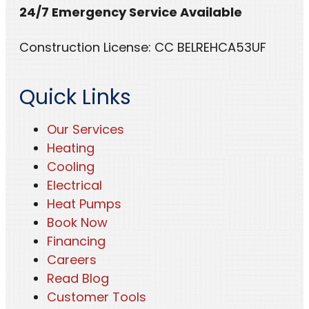
24/7 Emergency Service Available
Construction License: CC BELREHCA53UF
Quick Links
Our Services
Heating
Cooling
Electrical
Heat Pumps
Book Now
Financing
Careers
Read Blog
Customer Tools