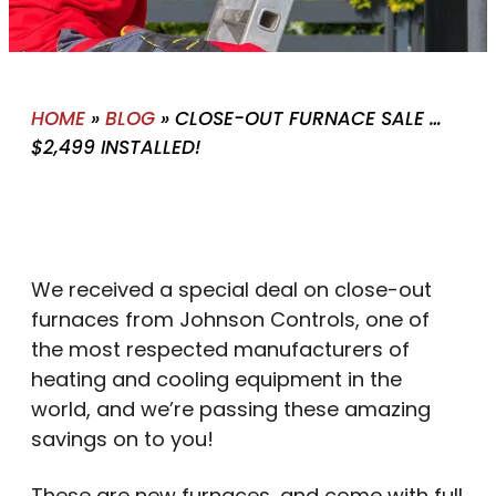
HOME
»
BLOG
»
CLOSE-OUT FURNACE SALE …
$2,499 INSTALLED!
We received a special deal on close-out
furnaces from Johnson Controls, one of
the most respected manufacturers of
heating and cooling equipment in the
world, and we’re passing these amazing
savings on to you!
These are new furnaces, and come with full