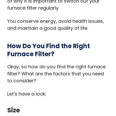
of why it is important to switch out your
furnace filter regularly.
You conserve energy, avoid health issues,
and maintain a good quality of life.
How Do You Find the Right
Furnace Filter?
Okay, so how do you find the right furnace
filter? What are the factors that you need
to consider?
Let’s have a look:
Size