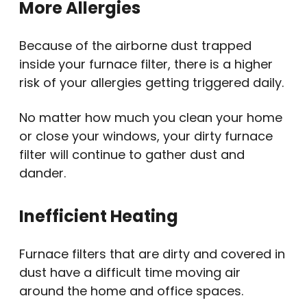
More Allergies
Because of the airborne dust trapped
inside your furnace filter, there is a higher
risk of your allergies getting triggered daily.
No matter how much you clean your home
or close your windows, your dirty furnace
filter will continue to gather dust and
dander.
Inefficient Heating
Furnace filters that are dirty and covered in
dust have a difficult time moving air
around the home and office spaces.