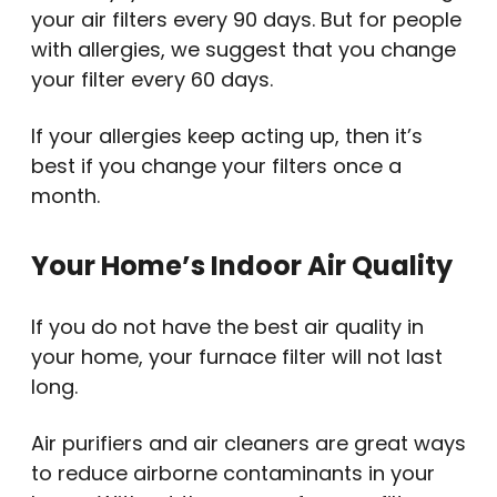
your air filters every 90 days. But for people
with allergies, we suggest that you change
your filter every 60 days.
If your allergies keep acting up, then it’s
best if you change your filters once a
month.
Your Home’s Indoor Air Quality
If you do not have the best air quality in
your home, your furnace filter will not last
long.
Air purifiers and air cleaners are great ways
to reduce airborne contaminants in your