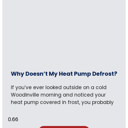
Why Doesn’t My Heat Pump Defrost?
If you’ve ever looked outside on a cold
Woodinville morning and noticed your
heat pump covered in frost, you probably