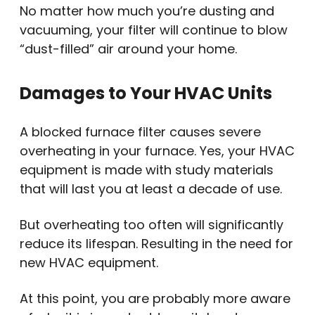
No matter how much you’re dusting and
vacuuming, your filter will continue to blow
“dust-filled” air around your home.
Damages to Your HVAC Units
A blocked furnace filter causes severe
overheating in your furnace. Yes, your HVAC
equipment is made with study materials
that will last you at least a decade of use.
But overheating too often will significantly
reduce its lifespan. Resulting in the need for
new HVAC equipment.
At this point, you are probably more aware