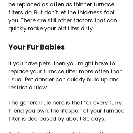
be replaced as often as thinner furnace
filters do. But don’t let the thickness fool
you. There are still other factors that can
quickly make your old filter dirty.
Your Fur Babies
If you have pets, then you might have to
replace your furnace filter more often than
usual. Pet dander can quickly build up and
restrict airflow.
The general rule here is that for every furry
friend you own, the lifespan of your furnace
filter is decreased by about 30 days.