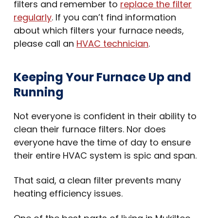
filters and remember to
replace the filter
regularly
. If you can’t find information
about which filters your furnace needs,
please call an
HVAC technician
.
Keeping Your Furnace Up and
Running
Not everyone is confident in their ability to
clean their furnace filters. Nor does
everyone have the time of day to ensure
their entire HVAC system is spic and span.
That said, a clean filter prevents many
heating efficiency issues.