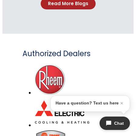
Read More Blogs
Authorized Dealers
Have a question? Text us here
Chat