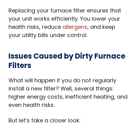
Replacing your furnace filter ensures that
your unit works efficiently. You lower your
health risks, reduce
allergens
, and keep
your utility bills under control.
Issues Caused by Dirty Furnace
Filters
What will happen if you do not regularly
install a new filter? Well, several things:
higher energy costs, inefficient heating, and
even health risks.
But let’s take a closer look: