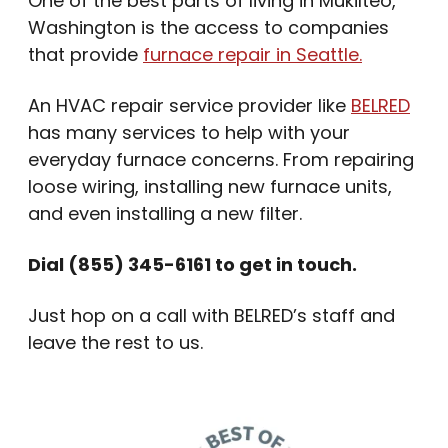
One of the best parts of living in Mukilteo,
Washington is the access to companies
that provide
furnace repair in Seattle.
An HVAC repair service provider like
BELRED
has many services to help with your
everyday furnace concerns. From repairing
loose wiring, installing new furnace units,
and even installing a new filter.
Dial (855) 345-6161 to get in touch.
Just hop on a call with BELRED’s staff and
leave the rest to us.