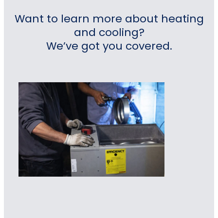
Want to learn more about heating
and cooling?
We’ve got you covered.