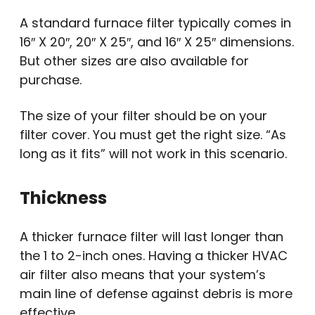
A standard furnace filter typically comes in
16″ X 20″, 20″ X 25″, and 16″ X 25″ dimensions.
But other sizes are also available for
purchase.
The size of your filter should be on your
filter cover. You must get the right size. “As
long as it fits” will not work in this scenario.
Thickness
A thicker furnace filter will last longer than
the 1 to 2-inch ones. Having a thicker HVAC
air filter also means that your system’s
main line of defense against debris is more
effective.