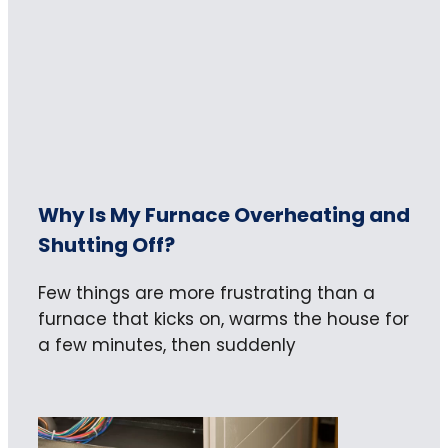
Why Is My Furnace Overheating and
Shutting Off?
Few things are more frustrating than a
furnace that kicks on, warms the house for
a few minutes, then suddenly