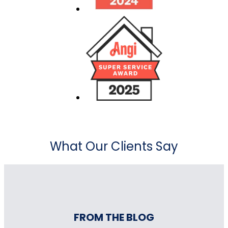
What Our Clients Say
FROM THE BLOG