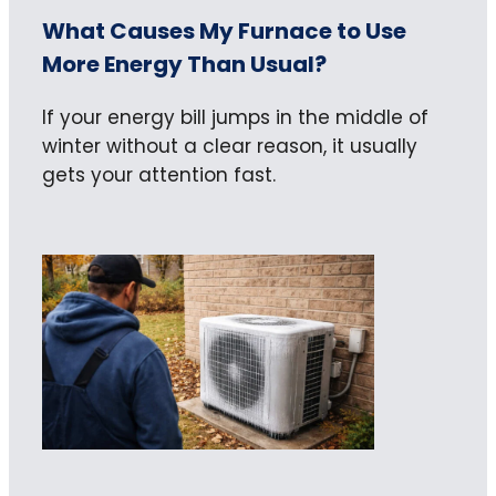
What Causes My Furnace to Use
More Energy Than Usual?
If your energy bill jumps in the middle of
winter without a clear reason, it usually
gets your attention fast.