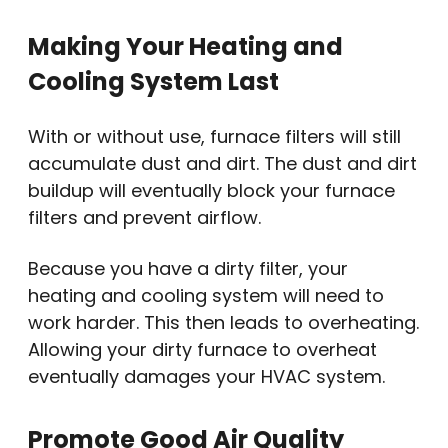
Making Your Heating and
Cooling System Last
With or without use, furnace filters will still
accumulate dust and dirt. The dust and dirt
buildup will eventually block your furnace
filters and prevent airflow.
Because you have a dirty filter, your
heating and cooling system will need to
work harder. This then leads to overheating.
Allowing your dirty furnace to overheat
eventually damages your HVAC system.
Promote Good Air Quality