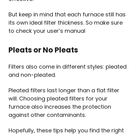
But keep in mind that each furnace still has
its own ideal filter thickness. So make sure
to check your user’s manual
Pleats or No Pleats
Filters also come in different styles: pleated
and non-pleated.
Pleated filters last longer than a flat filter
will. Choosing pleated filters for your
furnace also increases the protection
against other contaminants.
Hopefully, these tips help you find the right