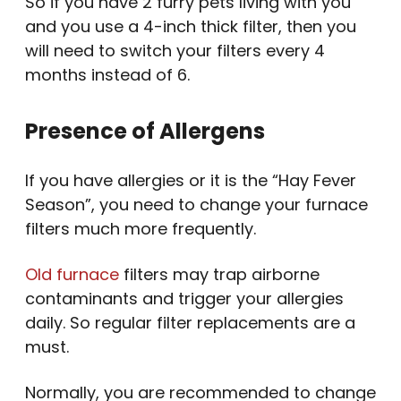
So if you have 2 furry pets living with you
and you use a 4-inch thick filter, then you
will need to switch your filters every 4
months instead of 6.
Presence of Allergens
If you have allergies or it is the “Hay Fever
Season”, you need to change your furnace
filters much more frequently.
Old furnace
filters may trap airborne
contaminants and trigger your allergies
daily. So regular filter replacements are a
must.
Normally, you are recommended to change