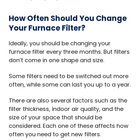
How Often Should You Change
Your Furnace Filter?
Ideally, you should be changing your
furnace filter every three months. But filters
don’t come in one shape and size.
Some filters need to be switched out more
often, while some can last you up to a year.
There are also several factors such as the
filter thickness, indoor air quality, and the
size of your space that should be
considered. Each one of these affects how
often you need to get new filters.