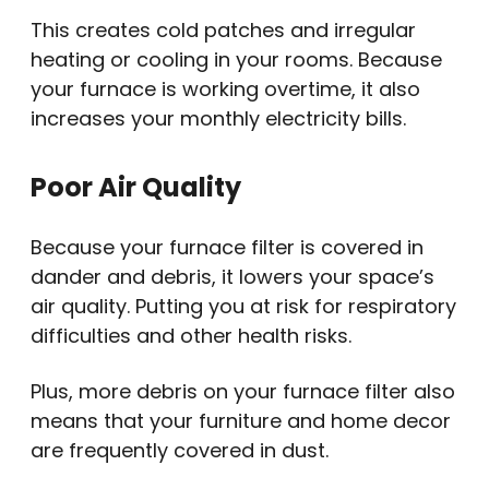
This creates cold patches and irregular
heating or cooling in your rooms. Because
your furnace is working overtime, it also
increases your monthly electricity bills.
Poor Air Quality
Because your furnace filter is covered in
dander and debris, it lowers your space’s
air quality. Putting you at risk for respiratory
difficulties and other health risks.
Plus, more debris on your furnace filter also
means that your furniture and home decor
are frequently covered in dust.