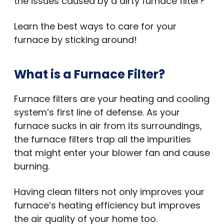
the issues caused by a dirty furnace filter?
Learn the best ways to care for your
furnace by sticking around!
What is a Furnace Filter?
Furnace filters are your heating and cooling
system’s first line of defense. As your
furnace sucks in air from its surroundings,
the furnace filters trap all the impurities
that might enter your blower fan and cause
burning.
Having clean filters not only improves your
furnace’s heating efficiency but improves
the air quality of your home too.