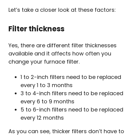
Let’s take a closer look at these factors:
Filter thickness
Yes, there are different filter thicknesses
available and it affects how often you
change your furnace filter.
1 to 2-inch filters need to be replaced
every 1 to 3 months
3 to 4-inch filters need to be replaced
every 6 to 9 months
5 to 6-inch filters need to be replaced
every 12 months
As you can see, thicker filters don’t have to