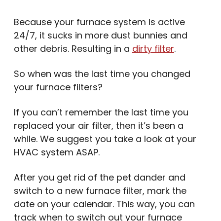
Because your furnace system is active
24/7, it sucks in more dust bunnies and
other debris. Resulting in a
dirty filter
.
So when was the last time you changed
your furnace filters?
If you can’t remember the last time you
replaced your air filter, then it’s been a
while. We suggest you take a look at your
HVAC system ASAP.
After you get rid of the pet dander and
switch to a new furnace filter, mark the
date on your calendar. This way, you can
track when to switch out your furnace