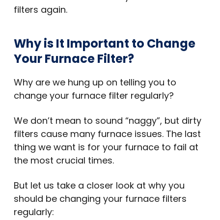
filters again.
Why is It Important to Change
Your Furnace Filter?
Why are we hung up on telling you to
change your furnace filter regularly?
We don’t mean to sound “naggy”, but dirty
filters cause many furnace issues. The last
thing we want is for your furnace to fail at
the most crucial times.
But let us take a closer look at why you
should be changing your furnace filters
regularly: