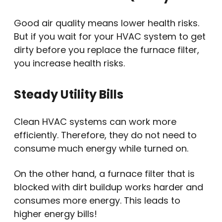
Good air quality means lower health risks.
But if you wait for your HVAC system to get
dirty before you replace the furnace filter,
you increase health risks.
Steady Utility Bills
Clean HVAC systems can work more
efficiently. Therefore, they do not need to
consume much energy while turned on.
On the other hand, a furnace filter that is
blocked with dirt buildup works harder and
consumes more energy. This leads to
higher energy bills!