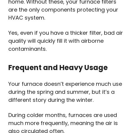
home. Without these, your furnace filters
are the only components protecting your
HVAC system.
Yes, even if you have a thicker filter, bad air
quality will quickly fill it with airborne
contaminants.
Frequent and Heavy Usage
Your furnace doesn’t experience much use
during the spring and summer, but it’s a
different story during the winter.
During colder months, furnaces are used
much more frequently, meaning the air is
also circulated often.