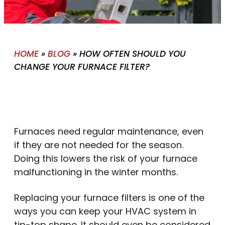
HOME
»
BLOG
»
HOW OFTEN SHOULD YOU
CHANGE YOUR FURNACE FILTER?
Furnaces need regular maintenance, even
if they are not needed for the season.
Doing this lowers the risk of your furnace
malfunctioning in the winter months.
Replacing your furnace filters is one of the
ways you can keep your HVAC system in
tip-top shape. It should even be considered