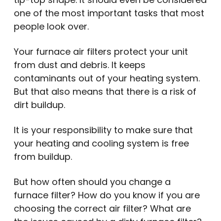
one of the most important tasks that most
people look over.
Your furnace air filters protect your unit
from dust and debris. It keeps
contaminants out of your heating system.
But that also means that there is a risk of
dirt buildup.
It is your responsibility to make sure that
your heating and cooling system is free
from buildup.
But how often should you change a
furnace filter? How do you know if you are
choosing the correct air filter? What are