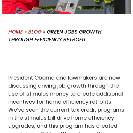
HOME
»
BLOG
»
GREEN JOBS GROWTH
THROUGH EFFICIENCY RETROFIT
President Obama and lawmakers are now
discussing driving job growth through the
use of stimulus money to create additional
incentives for home efficiency retrofits.
We’ve seen the current tax credit programs
in the stimulus bill drive home efficiency
upgrades, and this program has created