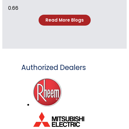
Read More Blogs
Authorized Dealers