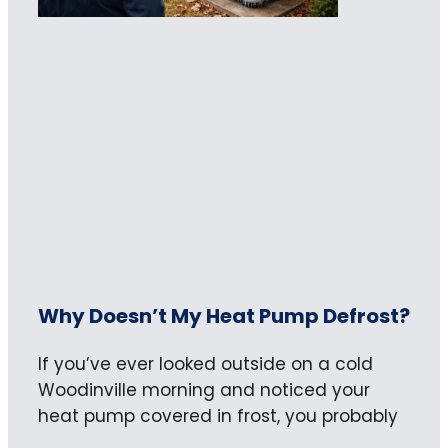
Why Doesn’t My Heat Pump Defrost?
If you’ve ever looked outside on a cold
Woodinville morning and noticed your
heat pump covered in frost, you probably