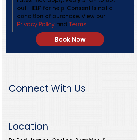
out, HELP for help. Consent is not a
condition of purchase. View our
Privacy Policy
and
Terms
.
Connect With Us
Location