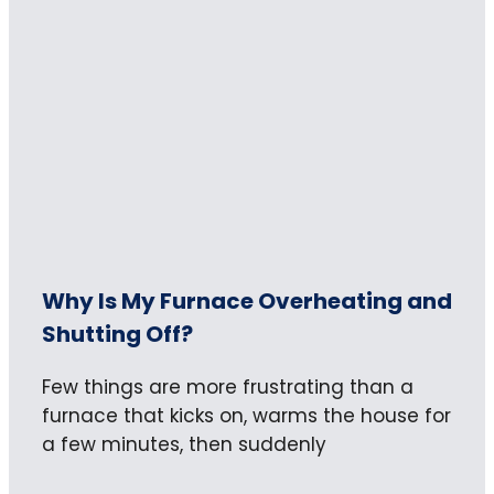
Why Is My Furnace Overheating and
Shutting Off?
Few things are more frustrating than a
furnace that kicks on, warms the house for
a few minutes, then suddenly