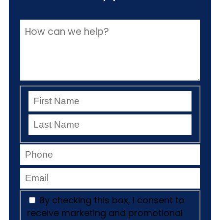
By checking this box, I consent to
receive marketing and promotional