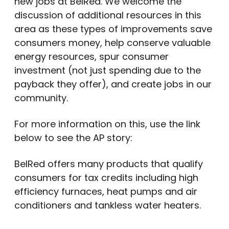
new jobs at BelRed. We welcome the
discussion of additional resources in this
area as these types of improvements save
consumers money, help conserve valuable
energy resources, spur consumer
investment (not just spending due to the
payback they offer), and create jobs in our
community.
For more information on this, use the link
below to see the AP story:
BelRed offers many products that qualify
consumers for tax credits including high
efficiency furnaces, heat pumps and air
conditioners and tankless water heaters.