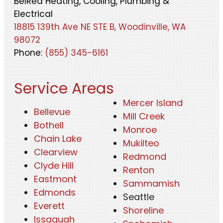
BelRed Heating, Cooling, Plumbing &
Electrical
18815 139th Ave NE STE B, Woodinville, WA
98072
Phone:
(855) 345-6161
Service Areas
Mercer Island
Bellevue
Mill Creek
Bothell
Monroe
Chain Lake
Mukilteo
Clearview
Redmond
Clyde Hill
Renton
Eastmont
Sammamish
Edmonds
Seattle
Everett
Shoreline
Issaquah