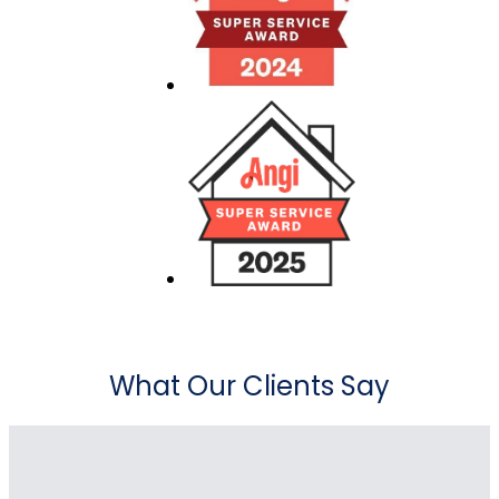
What Our Clients Say