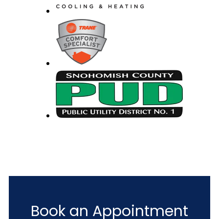
Book an Appointment