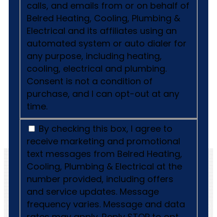
calls, and emails from or on behalf of
Belred Heating, Cooling, Plumbing &
Electrical and its affiliates using an
automated system or auto dialer for
any purpose, including heating,
cooling, electrical and plumbing.
Consent is not a condition of
purchase, and I can opt-out at any
time.
By checking this box, I agree to
receive marketing and promotional
text messages from Belred Heating,
Cooling, Plumbing & Electrical at the
number provided, including offers
and service updates. Message
frequency varies. Message and data
rates may apply. Reply STOP to opt