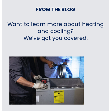
FROM THE BLOG
Want to learn more about heating
and cooling?
We’ve got you covered.