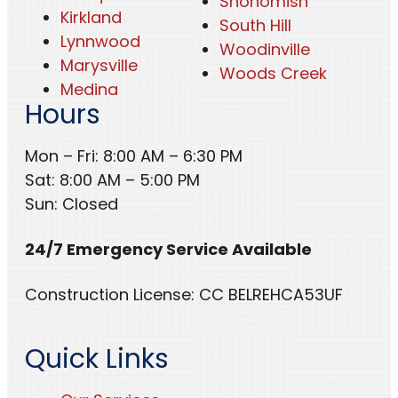
Snohomish
Kirkland
South Hill
Lynnwood
Woodinville
Marysville
Woods Creek
Medina
Hours
Mon – Fri: 8:00 AM – 6:30 PM
Sat: 8:00 AM – 5:00 PM
Sun: Closed
24/7 Emergency Service Available
Construction License: CC BELREHCA53UF
Quick Links