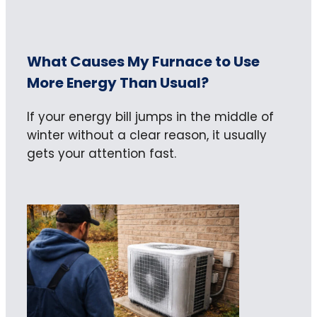
What Causes My Furnace to Use
More Energy Than Usual?
If your energy bill jumps in the middle of
winter without a clear reason, it usually
gets your attention fast.