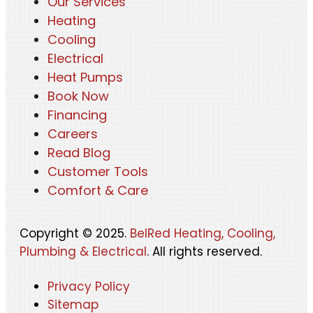
Our Services
Heating
Cooling
Electrical
Heat Pumps
Book Now
Financing
Careers
Read Blog
Customer Tools
Comfort & Care
Copyright © 2025.
BelRed Heating, Cooling,
Plumbing & Electrical
. All rights reserved.
Privacy Policy
Sitemap