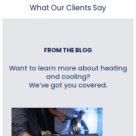
What Our Clients Say
FROM THE BLOG
Want to learn more about heating
and cooling?
We’ve got you covered.