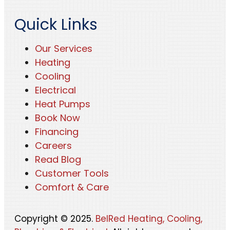
Quick Links
Our Services
Heating
Cooling
Electrical
Heat Pumps
Book Now
Financing
Careers
Read Blog
Customer Tools
Comfort & Care
Copyright © 2025.
BelRed Heating, Cooling,