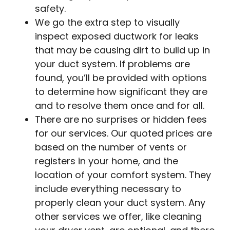
safety.
We go the extra step to visually
inspect exposed ductwork for leaks
that may be causing dirt to build up in
your duct system. If problems are
found, you’ll be provided with options
to determine how significant they are
and to resolve them once and for all.
There are no surprises or hidden fees
for our services. Our quoted prices are
based on the number of vents or
registers in your home, and the
location of your comfort system. They
include everything necessary to
properly clean your duct system. Any
other services we offer, like cleaning