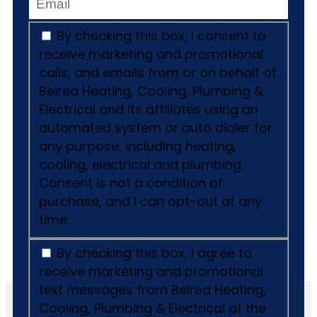
By checking this box, I consent to
receive marketing and promotional
calls, and emails from or on behalf of
Belred Heating, Cooling, Plumbing &
Electrical and its affiliates using an
automated system or auto dialer for
any purpose, including heating,
cooling, electrical and plumbing.
Consent is not a condition of
purchase, and I can opt-out at any
time.
By checking this box, I agree to
receive marketing and promotional
text messages from Belred Heating,
Cooling, Plumbing & Electrical at the