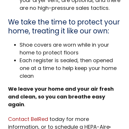
your dryer vent, are optional, and there
are no high-pressure sales tactics.
We take the time to protect your
home, treating it like our own:
Shoe covers are worn while in your
home to protect floors
Each register is sealed, then opened
one at a time to help keep your home
clean
We leave your home and your air fresh
and clean, so you can breathe easy
again
.
Contact BelRed
today for more
information, or to schedule a HEPA-Aire
®