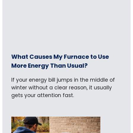
What Causes My Furnace to Use
More Energy Than Usual?
If your energy bill jumps in the middle of
winter without a clear reason, it usually
gets your attention fast.