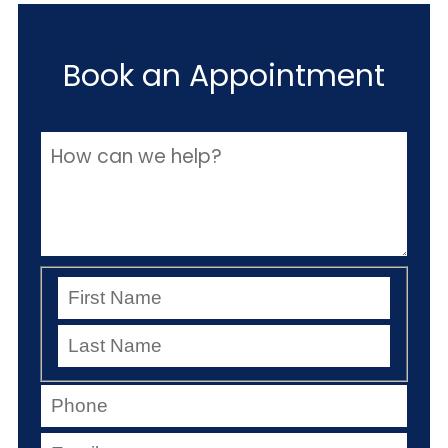
Book an Appointment