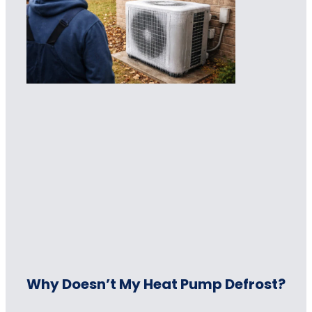
Why Doesn’t My Heat Pump Defrost?