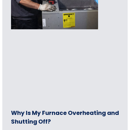
Why Is My Furnace Overheating and
Shutting Off?