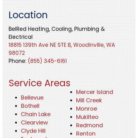
Location
BelRed Heating, Cooling, Plumbing &
Electrical
18815 139th Ave NE STE B, Woodinville, WA
98072
Phone:
(855) 345-6161
Service Areas
Mercer Island
Bellevue
Mill Creek
Bothell
Monroe
Chain Lake
Mukilteo
Clearview
Redmond
Clyde Hill
Renton