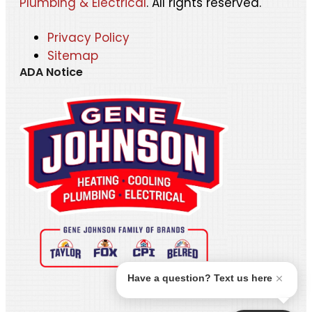
Plumbing & Electrical
. All rights reserved.
Privacy Policy
Sitemap
ADA Notice
Have a question? Text us here