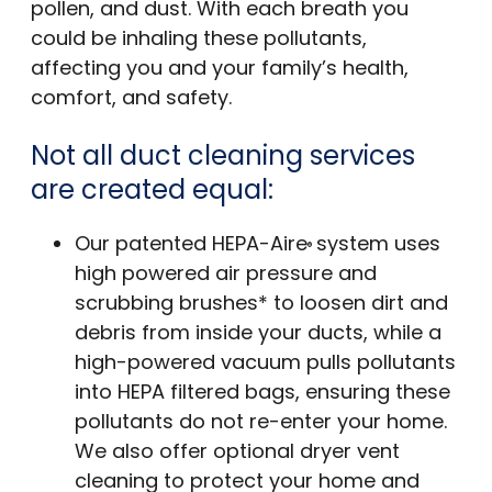
pollen, and dust. With each breath you
could be inhaling these pollutants,
affecting you and your family’s health,
comfort, and safety.
Not all duct cleaning services
are created equal:
Our patented HEPA-Aire
system uses
®
high powered air pressure and
scrubbing brushes* to loosen dirt and
debris from inside your ducts, while a
high-powered vacuum pulls pollutants
into HEPA filtered bags, ensuring these
pollutants do not re-enter your home.
We also offer optional dryer vent
cleaning to protect your home and