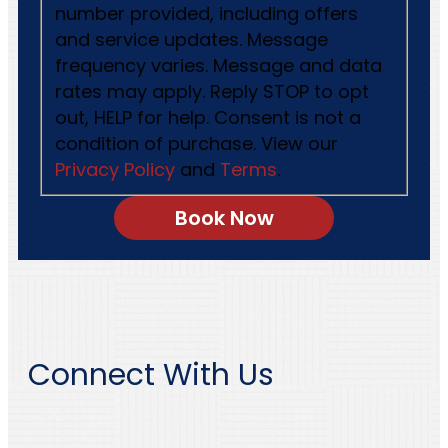
number provided, including offers
and service updates. Message
frequency varies. Message and data
rates may apply. Reply STOP to opt
out, HELP for help. Consent is not a
condition of purchase. View our
Privacy Policy
and
Terms
.
Connect With Us