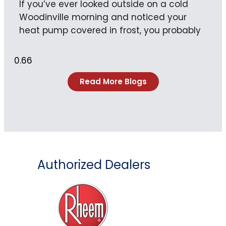
If you’ve ever looked outside on a cold
Woodinville morning and noticed your
heat pump covered in frost, you probably
Read More Blogs
Authorized Dealers