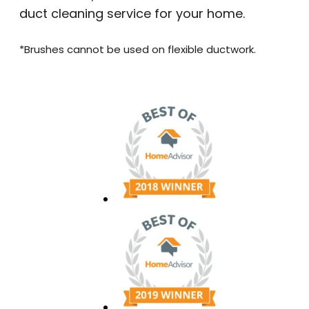
duct cleaning service for your home.
*Brushes cannot be used on flexible ductwork.