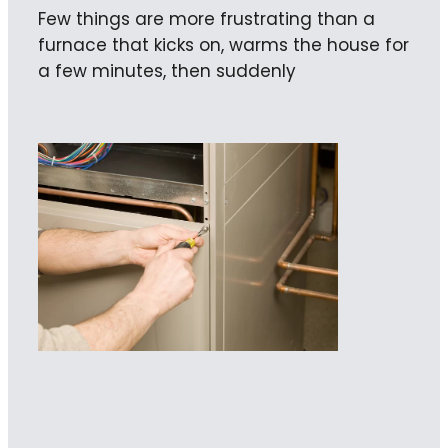
Few things are more frustrating than a
furnace that kicks on, warms the house for
a few minutes, then suddenly