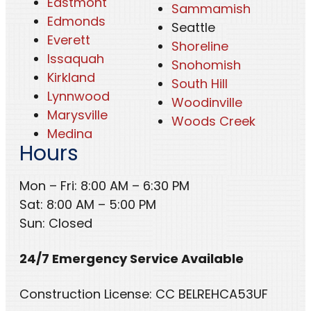
Eastmont
Sammamish
Edmonds
Seattle
Everett
Shoreline
Issaquah
Snohomish
Kirkland
South Hill
Lynnwood
Woodinville
Marysville
Woods Creek
Medina
Hours
Mon – Fri: 8:00 AM – 6:30 PM
Sat: 8:00 AM – 5:00 PM
Sun: Closed
24/7 Emergency Service Available
Construction License: CC BELREHCA53UF