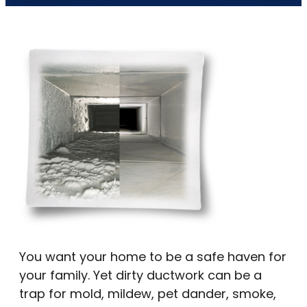
You want your home to be a safe haven for
your family. Yet dirty ductwork can be a
trap for mold, mildew, pet dander, smoke,