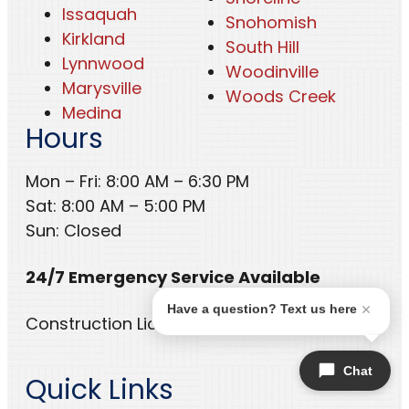
Issaquah
Snohomish
Kirkland
South Hill
Lynnwood
Woodinville
Marysville
Woods Creek
Medina
Hours
Mon – Fri: 8:00 AM – 6:30 PM
Sat: 8:00 AM – 5:00 PM
Sun: Closed
24/7 Emergency Service Available
Have a question? Text us here
Construction License: CC BELREHCA53UF
Chat
Quick Links