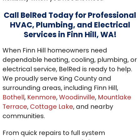
Call BelRed Today for Professional
HVAC, Plumbing, and Electrical
Services in Finn Hill, WA!
When Finn Hill homeowners need
dependable heating, cooling, plumbing, or
electrical service, BelRed is ready to help.
We proudly serve King County and
surrounding areas, including Finn Hill,
Bothell
,
Kenmore
,
Woodinville
,
Mountlake
Terrace
,
Cottage Lake
, and nearby
communities.
From quick repairs to full system