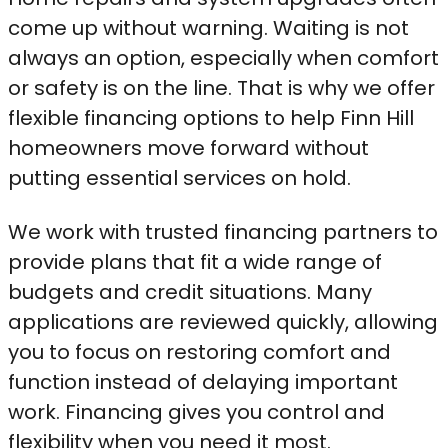
come up without warning. Waiting is not
always an option, especially when comfort
or safety is on the line. That is why we offer
flexible financing options to help Finn Hill
homeowners move forward without
putting essential services on hold.
We work with trusted financing partners to
provide plans that fit a wide range of
budgets and credit situations. Many
applications are reviewed quickly, allowing
you to focus on restoring comfort and
function instead of delaying important
work. Financing gives you control and
flexibility when you need it most.