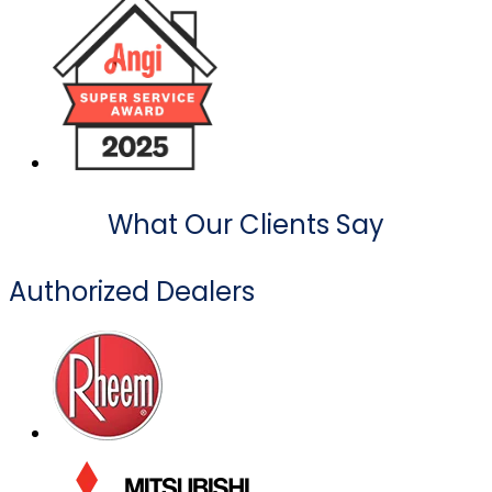
What Our Clients Say
Authorized Dealers