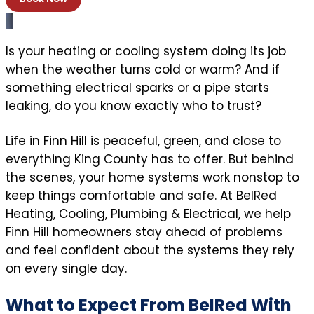
Is your heating or cooling system doing its job
when the weather turns cold or warm? And if
something electrical sparks or a pipe starts
leaking, do you know exactly who to trust?
Life in Finn Hill is peaceful, green, and close to
everything King County has to offer. But behind
the scenes, your home systems work nonstop to
keep things comfortable and safe. At BelRed
Heating, Cooling, Plumbing & Electrical, we help
Finn Hill homeowners stay ahead of problems
and feel confident about the systems they rely
on every single day.
What to Expect From BelRed With