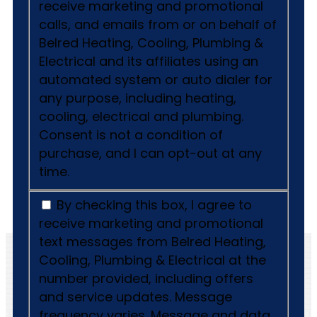
receive marketing and promotional
calls, and emails from or on behalf of
Belred Heating, Cooling, Plumbing &
Electrical and its affiliates using an
automated system or auto dialer for
any purpose, including heating,
cooling, electrical and plumbing.
Consent is not a condition of
purchase, and I can opt-out at any
time.
By checking this box, I agree to
receive marketing and promotional
text messages from Belred Heating,
Cooling, Plumbing & Electrical at the
number provided, including offers
and service updates. Message
frequency varies. Message and data