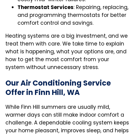
Thermostat Services
: Repairing, replacing,
and programming thermostats for better
comfort control and savings.
Heating systems are a big investment, and we
treat them with care. We take time to explain
what is happening, what your options are, and
how to get the most comfort from your
system without unnecessary stress.
Our Air Conditioning Service
Offer in Finn Hill, WA
While Finn Hill summers are usually mild,
warmer days can still make indoor comfort a
challenge. A dependable cooling system keeps
your home pleasant, improves sleep, and helps