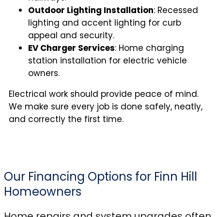
Outdoor Lighting Installation
: Recessed
lighting and accent lighting for curb
appeal and security.
EV Charger Services
: Home charging
station installation for electric vehicle
owners.
Electrical work should provide peace of mind.
We make sure every job is done safely, neatly,
and correctly the first time.
Our Financing Options for Finn Hill
Homeowners
Home repairs and system upgrades often