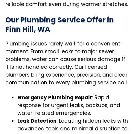
reliable comfort even during warmer stretches.
Our Plumbing Service Offer in
Finn Hill, WA
Plumbing issues rarely wait for a convenient
moment. From small leaks to major sewer
problems, water can cause serious damage if
it is not handled correctly. Our licensed
plumbers bring experience, precision, and clear
communication to every plumbing service call.
Emergency Plumbing Repair
: Rapid
response for urgent leaks, backups, and
water-related emergencies.
Leak Detection
: Locating hidden leaks with
advanced tools and minimal disruption to