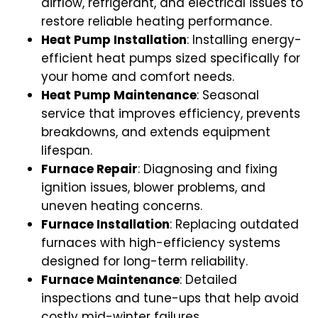
airflow, refrigerant, and electrical issues to
restore reliable heating performance.
Heat Pump Installation
: Installing energy-
efficient heat pumps sized specifically for
your home and comfort needs.
Heat Pump Maintenance
: Seasonal
service that improves efficiency, prevents
breakdowns, and extends equipment
lifespan.
Furnace Repair
: Diagnosing and fixing
ignition issues, blower problems, and
uneven heating concerns.
Furnace Installation
: Replacing outdated
furnaces with high-efficiency systems
designed for long-term reliability.
Furnace Maintenance
: Detailed
inspections and tune-ups that help avoid
costly mid-winter failures.