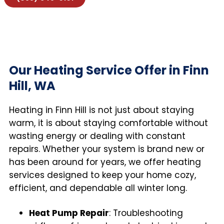
Our Heating Service Offer in Finn
Hill, WA
Heating in Finn Hill is not just about staying
warm, it is about staying comfortable without
wasting energy or dealing with constant
repairs. Whether your system is brand new or
has been around for years, we offer heating
services designed to keep your home cozy,
efficient, and dependable all winter long.
Heat Pump Repair
: Troubleshooting