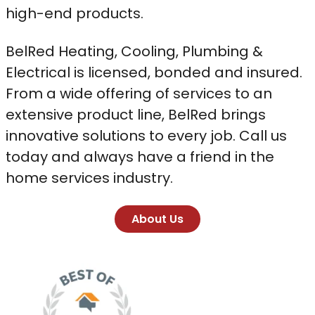
high-end products.
BelRed Heating, Cooling, Plumbing &
Electrical is licensed, bonded and insured.
From a wide offering of services to an
extensive product line, BelRed brings
innovative solutions to every job. Call us
today and always have a friend in the
home services industry.
About Us