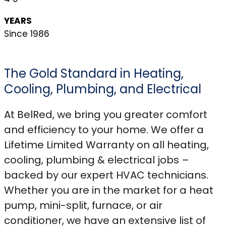
YEARS
Since 1986
The Gold Standard in Heating,
Cooling, Plumbing, and Electrical
At BelRed, we bring you greater comfort
and efficiency to your home. We offer a
Lifetime Limited Warranty on all heating,
cooling, plumbing & electrical jobs –
backed by our expert HVAC technicians.
Whether you are in the market for a heat
pump, mini-split, furnace, or air
conditioner, we have an extensive list of