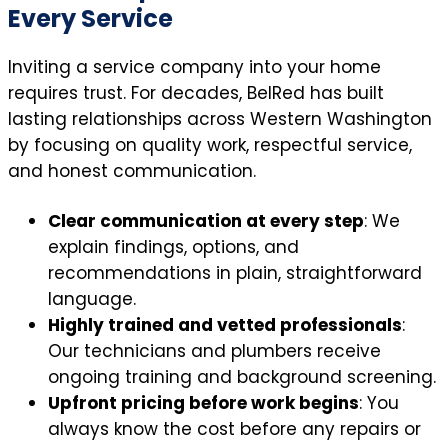
Every Service
Inviting a service company into your home
requires trust. For decades, BelRed has built
lasting relationships across Western Washington
by focusing on quality work, respectful service,
and honest communication.
Clear communication at every step
: We
explain findings, options, and
recommendations in plain, straightforward
language.
Highly trained and vetted professionals
:
Our technicians and plumbers receive
ongoing training and background screening.
Upfront pricing before work begins
: You
always know the cost before any repairs or