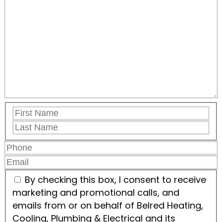
By checking this box, I consent to receive
marketing and promotional calls, and
emails from or on behalf of Belred Heating,
Cooling, Plumbing & Electrical and its