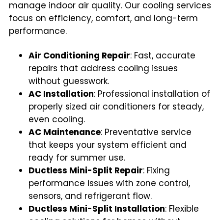
manage indoor air quality. Our cooling services
focus on efficiency, comfort, and long-term
performance.
Air Conditioning Repair
: Fast, accurate
repairs that address cooling issues
without guesswork.
AC Installation
: Professional installation of
properly sized air conditioners for steady,
even cooling.
AC Maintenance
: Preventative service
that keeps your system efficient and
ready for summer use.
Ductless Mini-Split Repair
: Fixing
performance issues with zone control,
sensors, and refrigerant flow.
Ductless Mini-Split Installation
: Flexible