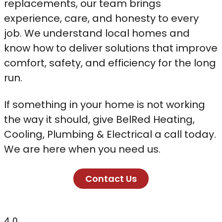
replacements, our team brings
experience, care, and honesty to every
job. We understand local homes and
know how to deliver solutions that improve
comfort, safety, and efficiency for the long
run.
If something in your home is not working
the way it should, give BelRed Heating,
Cooling, Plumbing & Electrical a call today.
We are here when you need us.
Contact Us
4
0