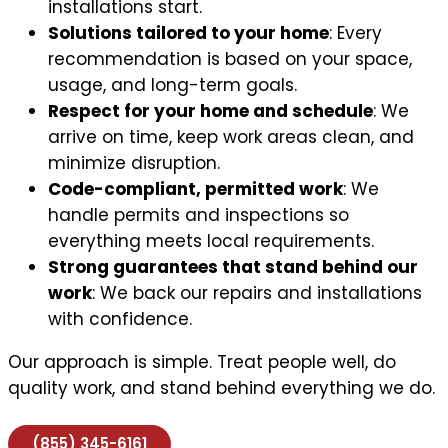
installations start.
Solutions tailored to your home
: Every
recommendation is based on your space,
usage, and long-term goals.
Respect for your home and schedule
: We
arrive on time, keep work areas clean, and
minimize disruption.
Code-compliant, permitted work
: We
handle permits and inspections so
everything meets local requirements.
Strong guarantees that stand behind our
work
: We back our repairs and installations
with confidence.
Our approach is simple. Treat people well, do
quality work, and stand behind everything we do.
(855) 345-6161