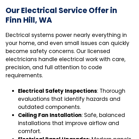
Our Electrical Service Offer in
Finn Hill, WA
Electrical systems power nearly everything in
your home, and even small issues can quickly
become safety concerns. Our licensed
electricians handle electrical work with care,
precision, and full attention to code
requirements.
Electrical Safety Inspections
: Thorough
evaluations that identify hazards and
outdated components.
Ceiling Fan Installation
: Safe, balanced
installations that improve airflow and
comfort.