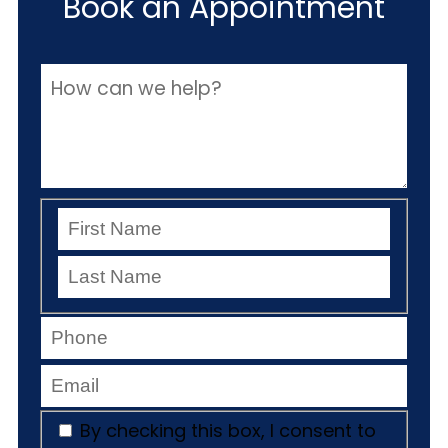
Book an Appointment
By checking this box, I consent to