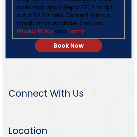
rates may apply. Reply STOP to opt
out, HELP for help. Consent is not a
condition of purchase. View our
Privacy Policy
and
Terms
.
Connect With Us
Location