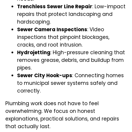
Trenchless Sewer Line Repair
: Low-impact
repairs that protect landscaping and
hardscaping.
Sewer Camera Inspections
: Video
inspections that pinpoint blockages,
cracks, and root intrusion.
Hydrojetting
: High-pressure cleaning that
removes grease, debris, and buildup from
pipes.
Sewer City Hook-ups
: Connecting homes
to municipal sewer systems safely and
correctly.
Plumbing work does not have to feel
overwhelming. We focus on honest
explanations, practical solutions, and repairs
that actually last.