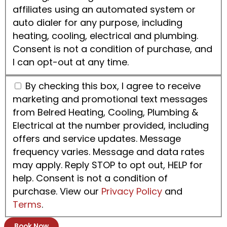
affiliates using an automated system or
auto dialer for any purpose, including
heating, cooling, electrical and plumbing.
Consent is not a condition of purchase, and
I can opt-out at any time.
By checking this box, I agree to receive
marketing and promotional text messages
from Belred Heating, Cooling, Plumbing &
Electrical at the number provided, including
offers and service updates. Message
frequency varies. Message and data rates
may apply. Reply STOP to opt out, HELP for
help. Consent is not a condition of
purchase. View our
Privacy Policy
and
Terms
.