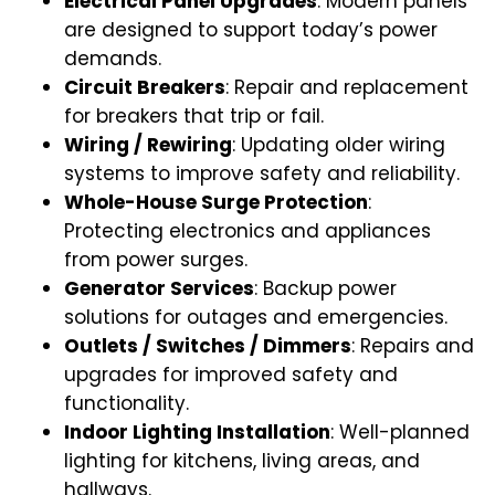
Electrical Panel Upgrades
: Modern panels
are designed to support today’s power
demands.
Circuit Breakers
: Repair and replacement
for breakers that trip or fail.
Wiring / Rewiring
: Updating older wiring
systems to improve safety and reliability.
Whole-House Surge Protection
:
Protecting electronics and appliances
from power surges.
Generator Services
: Backup power
solutions for outages and emergencies.
Outlets / Switches / Dimmers
: Repairs and
upgrades for improved safety and
functionality.
Indoor Lighting Installation
: Well-planned
lighting for kitchens, living areas, and
hallways.