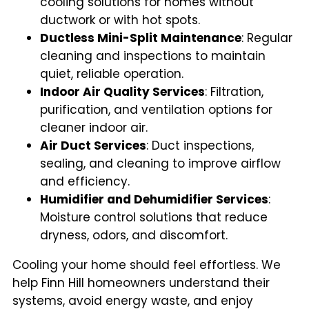
cooling solutions for homes without
ductwork or with hot spots.
Ductless Mini-Split Maintenance
: Regular
cleaning and inspections to maintain
quiet, reliable operation.
Indoor Air Quality Services
: Filtration,
purification, and ventilation options for
cleaner indoor air.
Air Duct Services
: Duct inspections,
sealing, and cleaning to improve airflow
and efficiency.
Humidifier and Dehumidifier Services
:
Moisture control solutions that reduce
dryness, odors, and discomfort.
Cooling your home should feel effortless. We
help Finn Hill homeowners understand their
systems, avoid energy waste, and enjoy