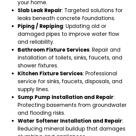
your home.
Slab Leak Repair
: Targeted solutions for
leaks beneath concrete foundations.
Piping / Repiping
: Updating old or
damaged pipes to improve water flow
and reliability.
Bathroom Fixture Services
: Repair and
installation of toilets, sinks, faucets, and
shower fixtures.
Kitchen Fixture Services
: Professional
service for sinks, faucets, disposals, and
supply lines.
Sump Pump Installation and Repair
:
Protecting basements from groundwater
and flooding risks.
Water Softener Installation and Repair
:
Reducing mineral buildup that damages