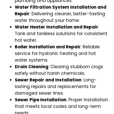
plumbing and appliances.
Water Filtration System Installation and
Repair
: Delivering cleaner, better-tasting
water throughout your home.
Water Heater Installation and Repair
:
Tank and tankless solutions for consistent
hot water.
Boiler Installation and Repair
: Reliable
service for hydronic heating and hot
water systems.
Drain Cleaning
: Clearing stubborn clogs
safely without harsh chemicals.
Sewer Repair and Installation
: Long-
lasting repairs and replacements for
damaged sewer lines.
Sewer Pipe Installation
: Proper installation
that meets local codes and long-term
needs.