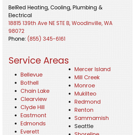
BelRed Heating, Cooling, Plumbing &
Electrical
18815 139th Ave NE STE B, Woodinville, WA
98072
Phone:
(855) 345-6161
Service Areas
Mercer Island
Bellevue
Mill Creek
Bothell
Monroe
Chain Lake
Mukilteo
Clearview
Redmond
Clyde Hill
Renton
Eastmont
Sammamish
Edmonds
Seattle
Everett
Shoreline