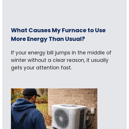
What Causes My Furnace to Use
More Energy Than Usual?
If your energy bill jumps in the middle of
winter without a clear reason, it usually
gets your attention fast.