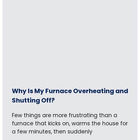
Why Is My Furnace Overheating and
Shutting Off?
Few things are more frustrating than a
furnace that kicks on, warms the house for
a few minutes, then suddenly