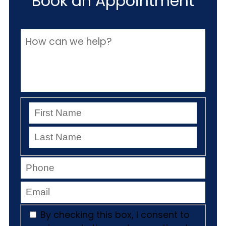
Book an Appointment
By checking this box, I consent to