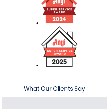
What Our Clients Say