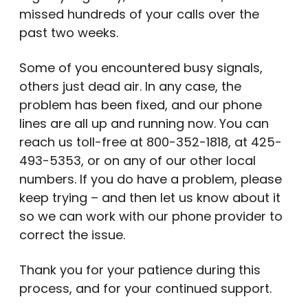
missed hundreds of your calls over the
past two weeks.
Some of you encountered busy signals,
others just dead air. In any case, the
problem has been fixed, and our phone
lines are all up and running now. You can
reach us toll-free at 800-352-1818, at 425-
493-5353, or on any of our other local
numbers. If you do have a problem, please
keep trying – and then let us know about it
so we can work with our phone provider to
correct the issue.
Thank you for your patience during this
process, and for your continued support.