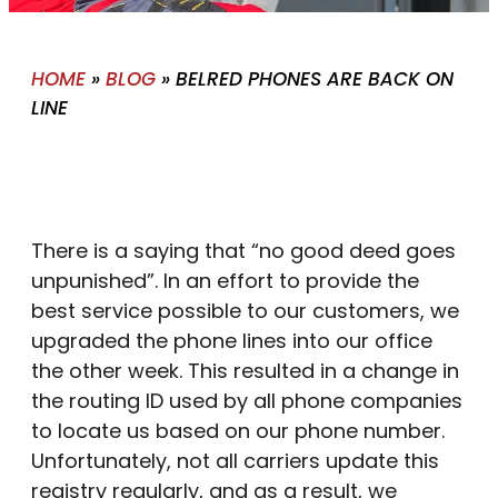
HOME
»
BLOG
»
BELRED PHONES ARE BACK ON
LINE
There is a saying that “no good deed goes
unpunished”. In an effort to provide the
best service possible to our customers, we
upgraded the phone lines into our office
the other week. This resulted in a change in
the routing ID used by all phone companies
to locate us based on our phone number.
Unfortunately, not all carriers update this
registry regularly, and as a result, we