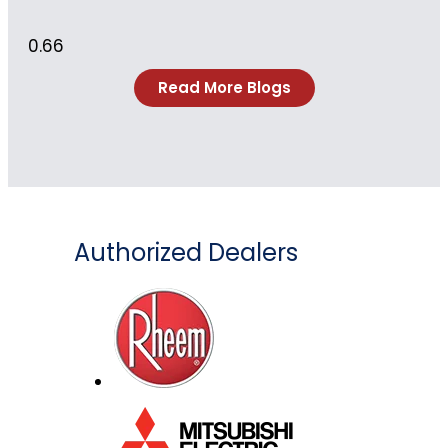
Read More Blogs
Authorized Dealers