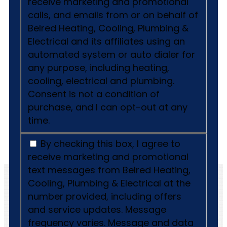
receive marketing and promotional
calls, and emails from or on behalf of
Belred Heating, Cooling, Plumbing &
Electrical and its affiliates using an
automated system or auto dialer for
any purpose, including heating,
cooling, electrical and plumbing.
Consent is not a condition of
purchase, and I can opt-out at any
time.
By checking this box, I agree to
receive marketing and promotional
text messages from Belred Heating,
Cooling, Plumbing & Electrical at the
number provided, including offers
and service updates. Message
frequency varies. Message and data