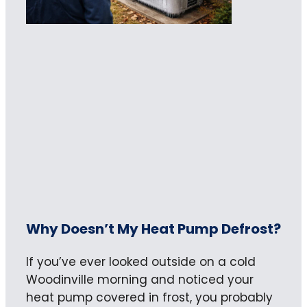
Why Doesn’t My Heat Pump Defrost?
If you’ve ever looked outside on a cold
Woodinville morning and noticed your
heat pump covered in frost, you probably