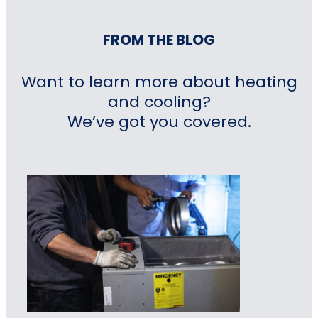
FROM THE BLOG
Want to learn more about heating
and cooling?
We’ve got you covered.