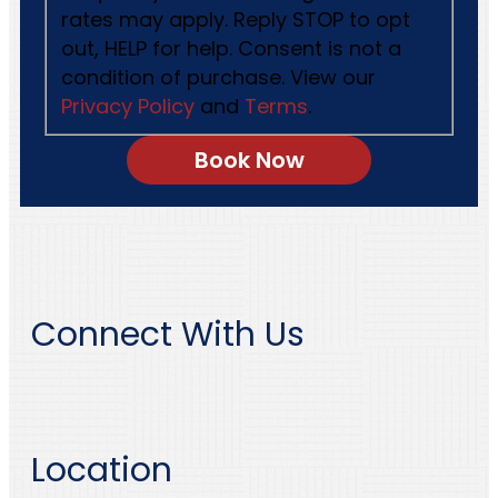
rates may apply. Reply STOP to opt
out, HELP for help. Consent is not a
condition of purchase. View our
Privacy Policy
and
Terms
.
Connect With Us
Location