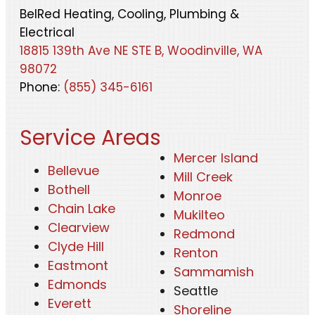
BelRed Heating, Cooling, Plumbing &
Electrical
18815 139th Ave NE STE B, Woodinville, WA
98072
Phone:
(855) 345-6161
Service Areas
Mercer Island
Bellevue
Mill Creek
Bothell
Monroe
Chain Lake
Mukilteo
Clearview
Redmond
Clyde Hill
Renton
Eastmont
Sammamish
Edmonds
Seattle
Everett
Shoreline