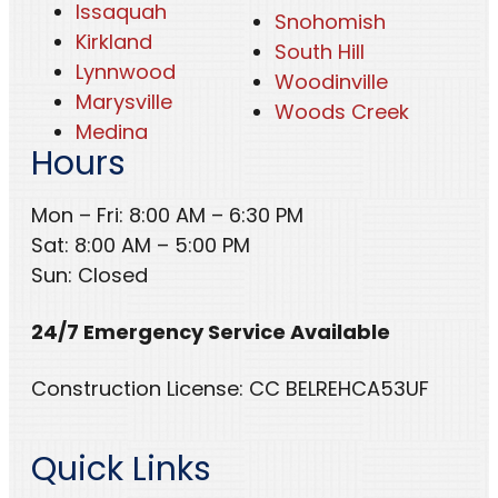
Issaquah
Snohomish
Kirkland
South Hill
Lynnwood
Woodinville
Marysville
Woods Creek
Medina
Hours
Mon – Fri: 8:00 AM – 6:30 PM
Sat: 8:00 AM – 5:00 PM
Sun: Closed
24/7 Emergency Service Available
Construction License: CC BELREHCA53UF
Quick Links