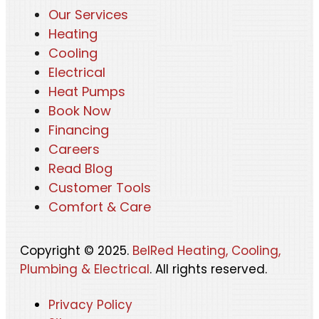
Our Services
Heating
Cooling
Electrical
Heat Pumps
Book Now
Financing
Careers
Read Blog
Customer Tools
Comfort & Care
Copyright © 2025.
BelRed Heating, Cooling,
Plumbing & Electrical
. All rights reserved.
Privacy Policy