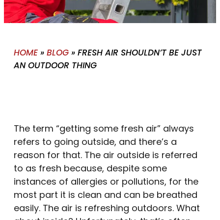
HOME
»
BLOG
»
FRESH AIR SHOULDN’T BE JUST
AN OUTDOOR THING
The term “getting some fresh air” always
refers to going outside, and there’s a
reason for that. The air outside is referred
to as fresh because, despite some
instances of allergies or pollutions, for the
most part it is clean and can be breathed
easily. The air is refreshing outdoors. What