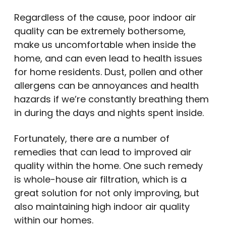
Regardless of the cause, poor indoor air
quality can be extremely bothersome,
make us uncomfortable when inside the
home, and can even lead to health issues
for home residents. Dust, pollen and other
allergens can be annoyances and health
hazards if we’re constantly breathing them
in during the days and nights spent inside.
Fortunately, there are a number of
remedies that can lead to improved air
quality within the home. One such remedy
is whole-house air filtration, which is a
great solution for not only improving, but
also maintaining high indoor air quality
within our homes.