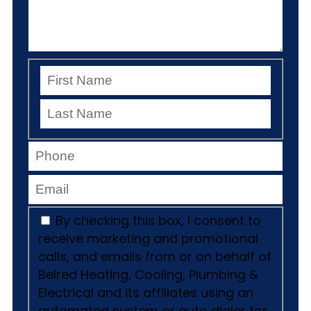
By checking this box, I consent to
receive marketing and promotional
calls, and emails from or on behalf of
Belred Heating, Cooling, Plumbing &
Electrical and its affiliates using an
automated system or auto dialer for