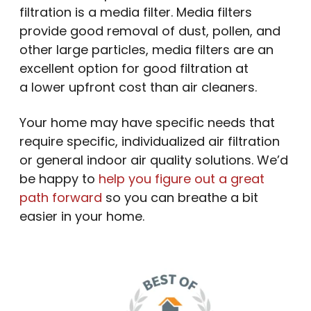
filtration is a media filter. Media filters
provide good removal of dust, pollen, and
other large particles, media filters are an
excellent option for good filtration at
a lower upfront cost than air cleaners.
Your home may have specific needs that
require specific, individualized air filtration
or general indoor air quality solutions. We’d
be happy to
help you figure out a great
path forward
so you can breathe a bit
easier in your home.