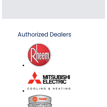
Authorized Dealers