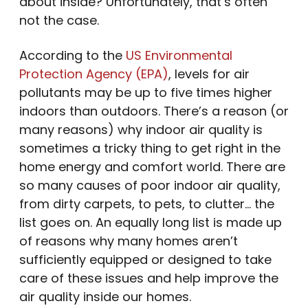
about inside? Unfortunately, that’s often
not the case.
According to the
US Environmental
Protection Agency (EPA)
, levels for air
pollutants may be up to five times higher
indoors than outdoors. There’s a reason (or
many reasons) why indoor air quality is
sometimes a tricky thing to get right in the
home energy and comfort world. There are
so many causes of poor indoor air quality,
from dirty carpets, to pets, to clutter… the
list goes on. An equally long list is made up
of reasons why many homes aren’t
sufficiently equipped or designed to take
care of these issues and help improve the
air quality inside our homes.