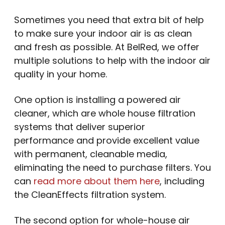
Sometimes you need that extra bit of help
to make sure your indoor air is as clean
and fresh as possible. At BelRed, we offer
multiple solutions to help with the indoor air
quality in your home.
One option is installing a powered air
cleaner, which are whole house filtration
systems that deliver superior
performance and provide excellent value
with permanent, cleanable media,
eliminating the need to purchase filters. You
can
read more about them here
, including
the CleanEffects filtration system.
The second option for whole-house air