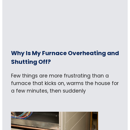
Why Is My Furnace Overheating and
Shutting Off?
Few things are more frustrating than a
furnace that kicks on, warms the house for
a few minutes, then suddenly