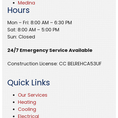
Medina
Hours
Mon – Fri: 8:00 AM – 6:30 PM
Sat: 8:00 AM – 5:00 PM
Sun: Closed
24/7 Emergency Service Available
Construction License: CC BELREHCA53UF
Quick Links
Our Services
Heating
Cooling
Electrical