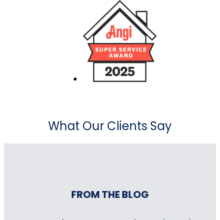
What Our Clients Say
FROM THE BLOG