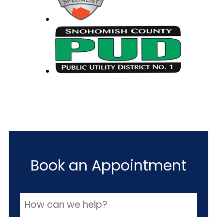
Book an Appointment