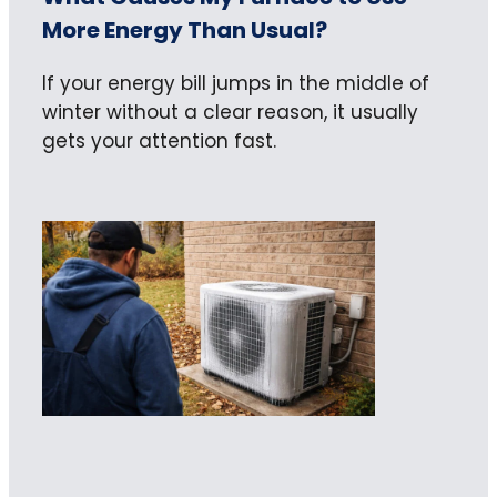
More Energy Than Usual?
If your energy bill jumps in the middle of
winter without a clear reason, it usually
gets your attention fast.