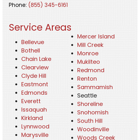
Phone:
(855) 345-6161
Service Areas
Mercer Island
Bellevue
Mill Creek
Bothell
Monroe
Chain Lake
Mukilteo
Clearview
Redmond
Clyde Hill
Renton
Eastmont
Sammamish
Edmonds
Seattle
Everett
Shoreline
Issaquah
Snohomish
Kirkland
South Hill
Lynnwood
Woodinville
Marysville
Woods Creek