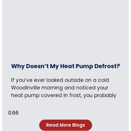
Why Doesn’t My Heat Pump Defrost?
If you’ve ever looked outside on a cold
Woodinville morning and noticed your
heat pump covered in frost, you probably
Read More Blogs