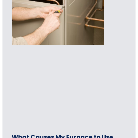
What Causes My Furnace to Use