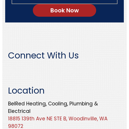
Connect With Us
Location
BelRed Heating, Cooling, Plumbing &
Electrical
18815 139th Ave NE STE B, Woodinville, WA
98072