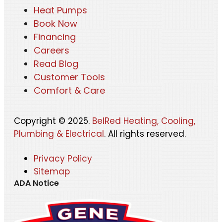
Heat Pumps
Book Now
Financing
Careers
Read Blog
Customer Tools
Comfort & Care
Copyright © 2025.
BelRed Heating, Cooling,
Plumbing & Electrical
. All rights reserved.
Privacy Policy
Sitemap
ADA Notice