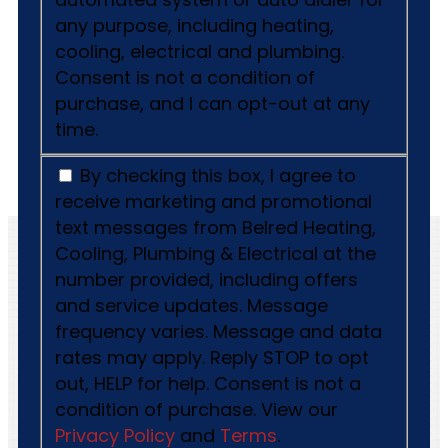
any purpose, including heating,
cooling, electrical and plumbing.
Consent is not a condition of
purchase, and I can opt-out at any
time.
By checking this box, I agree to
receive marketing and promotional
text messages from Belred Heating,
Cooling, Plumbing & Electrical at the
number provided, including offers
and service updates. Message
frequency varies. Message and data
rates may apply. Reply STOP to opt
out, HELP for help. Consent is not a
condition of purchase. View our
Privacy Policy
and
Terms
.