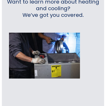
Want to learn more about heating
and cooling?
We’ve got you covered.