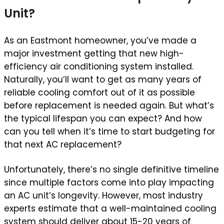
Unit?
As an Eastmont homeowner, you’ve made a
major investment getting that new high-
efficiency air conditioning system installed.
Naturally, you’ll want to get as many years of
reliable cooling comfort out of it as possible
before replacement is needed again. But what’s
the typical lifespan you can expect? And how
can you tell when it’s time to start budgeting for
that next AC replacement?
Unfortunately, there’s no single definitive timeline
since multiple factors come into play impacting
an AC unit’s longevity. However, most industry
experts estimate that a well-maintained cooling
system should deliver about 15-20 years of