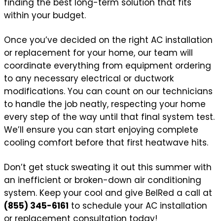
finding the best long-term solution that fits
within your budget.
Once you’ve decided on the right AC installation
or replacement for your home, our team will
coordinate everything from equipment ordering
to any necessary electrical or ductwork
modifications. You can count on our technicians
to handle the job neatly, respecting your home
every step of the way until that final system test.
We’ll ensure you can start enjoying complete
cooling comfort before that first heatwave hits.
Don’t get stuck sweating it out this summer with
an inefficient or broken-down air conditioning
system. Keep your cool and give BelRed a call at
(855) 345-6161
to schedule your AC installation
or replacement consultation today!