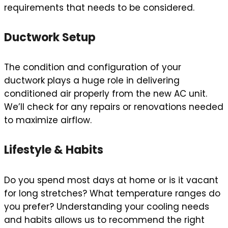
requirements that needs to be considered.
Ductwork Setup
The condition and configuration of your
ductwork plays a huge role in delivering
conditioned air properly from the new AC unit.
We’ll check for any repairs or renovations needed
to maximize airflow.
Lifestyle & Habits
Do you spend most days at home or is it vacant
for long stretches? What temperature ranges do
you prefer? Understanding your cooling needs
and habits allows us to recommend the right