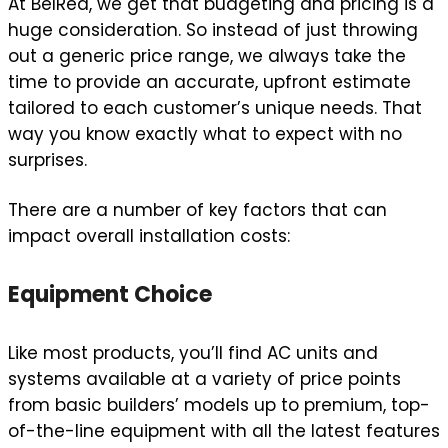
At BelRed, we get that budgeting and pricing is a
huge consideration. So instead of just throwing
out a generic price range, we always take the
time to provide an accurate, upfront estimate
tailored to each customer’s unique needs. That
way you know exactly what to expect with no
surprises.
There are a number of key factors that can
impact overall installation costs:
Equipment Choice
Like most products, you’ll find AC units and
systems available at a variety of price points
from basic builders’ models up to premium, top-
of-the-line equipment with all the latest features