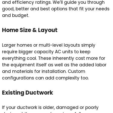
and efficiency ratings. We’ll guide you through
good, better and best options that fit your needs
and budget.
Home Size & Layout
Larger homes or multi-level layouts simply
require bigger capacity AC units to keep
everything cool. These inherently cost more for
the equipment itself as well as the added labor
and materials for installation. Custom
configurations can add complexity too.
Existing Ductwork
If your ductwork is older, damaged or poorly