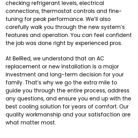
checking refrigerant levels, electrical
connections, thermostat controls and fine-
tuning for peak performance. We’ll also
carefully walk you through the new system’s
features and operation. You can feel confident
the job was done right by experienced pros.
At BelRed, we understand that an AC
replacement or new installation is a major
investment and long-term decision for your
family. That’s why we go the extra mile to
guide you through the entire process, address
any questions, and ensure you end up with the
best cooling solution for years of comfort. Our
quality workmanship and your satisfaction are
what matter most.