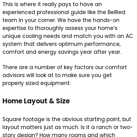
This is where it really pays to have an
experienced professional guide like the BelRed
team in your corner. We have the hands-on
expertise to thoroughly assess your home’s
unique cooling needs and match you with an AC
system that delivers optimum performance,
comfort and energy savings year after year.
There are a number of key factors our comfort
advisors will look at to make sure you get
properly sized equipment:
Home Layout & Size
Square footage is the obvious starting point, but
layout matters just as much. Is it a ranch or two-
story design? How many rooms and which