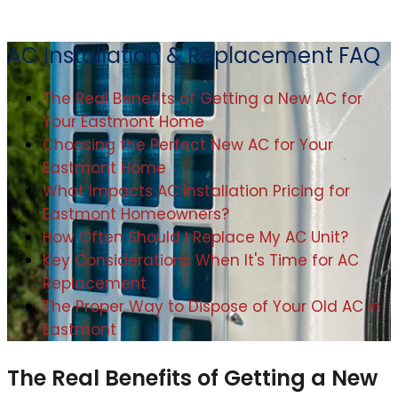
AC Installation & Replacement FAQ
The Real Benefits of Getting a New AC for
Your Eastmont Home
Choosing the Perfect New AC for Your
Eastmont Home
What Impacts AC Installation Pricing for
Eastmont Homeowners?
How Often Should I Replace My AC Unit?
Key Considerations When It's Time for AC
Replacement
The Proper Way to Dispose of Your Old AC in
Eastmont
The Real Benefits of Getting a New