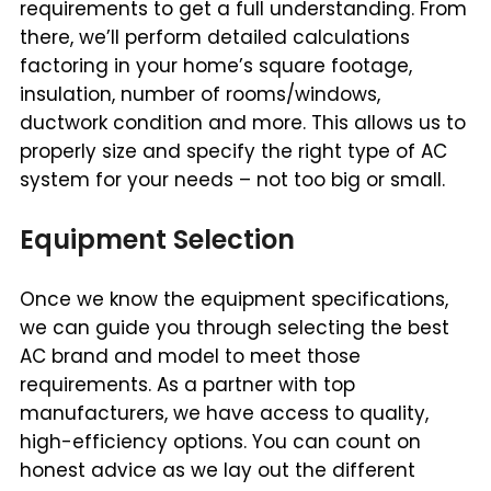
requirements to get a full understanding. From
there, we’ll perform detailed calculations
factoring in your home’s square footage,
insulation, number of rooms/windows,
ductwork condition and more. This allows us to
properly size and specify the right type of AC
system for your needs – not too big or small.
Equipment Selection
Once we know the equipment specifications,
we can guide you through selecting the best
AC brand and model to meet those
requirements. As a partner with top
manufacturers, we have access to quality,
high-efficiency options. You can count on
honest advice as we lay out the different