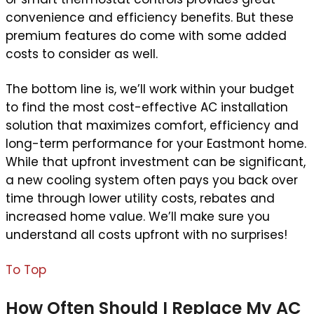
convenience and efficiency benefits. But these
premium features do come with some added
costs to consider as well.
The bottom line is, we’ll work within your budget
to find the most cost-effective AC installation
solution that maximizes comfort, efficiency and
long-term performance for your Eastmont home.
While that upfront investment can be significant,
a new cooling system often pays you back over
time through lower utility costs, rebates and
increased home value. We’ll make sure you
understand all costs upfront with no surprises!
To Top
How Often Should I Replace My AC