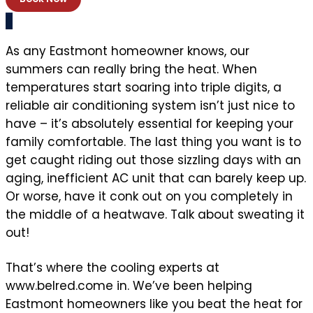
As any Eastmont homeowner knows, our
summers can really bring the heat. When
temperatures start soaring into triple digits, a
reliable air conditioning system isn’t just nice to
have – it’s absolutely essential for keeping your
family comfortable. The last thing you want is to
get caught riding out those sizzling days with an
aging, inefficient AC unit that can barely keep up.
Or worse, have it conk out on you completely in
the middle of a heatwave. Talk about sweating it
out!
That’s where the cooling experts at
www.belred.come in. We’ve been helping
Eastmont homeowners like you beat the heat for