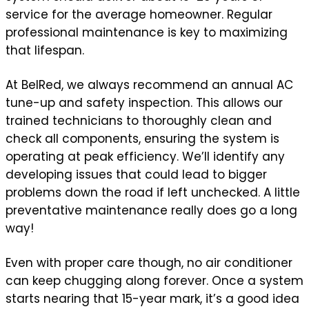
service for the average homeowner. Regular
professional maintenance is key to maximizing
that lifespan.
At BelRed, we always recommend an annual AC
tune-up and safety inspection. This allows our
trained technicians to thoroughly clean and
check all components, ensuring the system is
operating at peak efficiency. We’ll identify any
developing issues that could lead to bigger
problems down the road if left unchecked. A little
preventative maintenance really does go a long
way!
Even with proper care though, no air conditioner
can keep chugging along forever. Once a system
starts nearing that 15-year mark, it’s a good idea