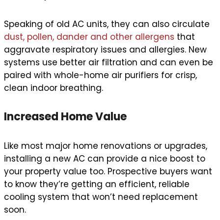
Speaking of old AC units, they can also circulate
dust, pollen, dander and other allergens
that
aggravate respiratory issues and allergies. New
systems use better air filtration and can even be
paired with whole-home air purifiers for crisp,
clean indoor breathing.
Increased Home Value
Like most major home renovations or upgrades,
installing a new AC can provide a nice boost to
your property value too. Prospective buyers want
to know they’re getting an efficient, reliable
cooling system that won’t need replacement
soon.