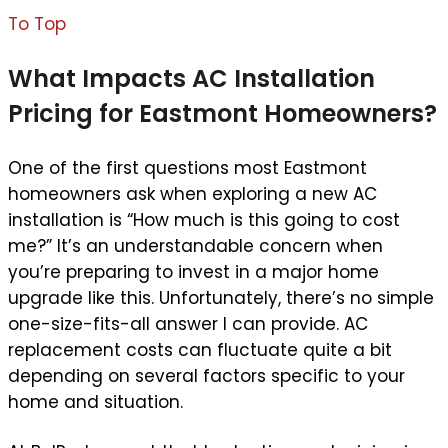
To Top
What Impacts AC Installation
Pricing for Eastmont Homeowners?
One of the first questions most Eastmont
homeowners ask when exploring a new AC
installation is “How much is this going to cost
me?” It’s an understandable concern when
you’re preparing to invest in a major home
upgrade like this. Unfortunately, there’s no simple
one-size-fits-all answer I can provide. AC
replacement costs can fluctuate quite a bit
depending on several factors specific to your
home and situation.