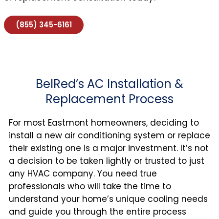
(855) 345-6161
BelRed’s AC Installation &
Replacement Process
For most Eastmont homeowners, deciding to
install a new air conditioning system or replace
their existing one is a major investment. It’s not
a decision to be taken lightly or trusted to just
any HVAC company. You need true
professionals who will take the time to
understand your home’s unique cooling needs
and guide you through the entire process