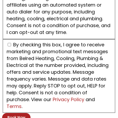
affiliates using an automated system or
auto dialer for any purpose, including
heating, cooling, electrical and plumbing.
Consent is not a condition of purchase, and
I can opt-out at any time.
By checking this box, I agree to receive
marketing and promotional text messages
from Belred Heating, Cooling, Plumbing &
Electrical at the number provided, including
offers and service updates. Message
frequency varies. Message and data rates
may apply. Reply STOP to opt out, HELP for
help. Consent is not a condition of
purchase. View our
Privacy Policy
and
Terms
.