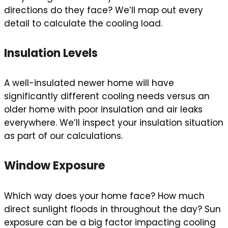
directions do they face? We’ll map out every
detail to calculate the cooling load.
Insulation Levels
A well-insulated newer home will have
significantly different cooling needs versus an
older home with poor insulation and air leaks
everywhere. We’ll inspect your insulation situation
as part of our calculations.
Window Exposure
Which way does your home face? How much
direct sunlight floods in throughout the day? Sun
exposure can be a big factor impacting cooling