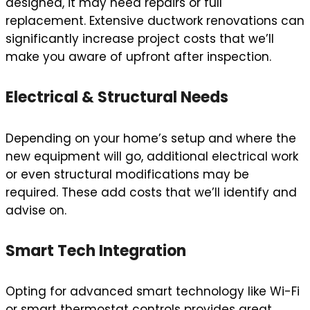
designed, it may need repairs or full
replacement. Extensive ductwork renovations can
significantly increase project costs that we’ll
make you aware of upfront after inspection.
Electrical & Structural Needs
Depending on your home’s setup and where the
new equipment will go, additional electrical work
or even structural modifications may be
required. These add costs that we’ll identify and
advise on.
Smart Tech Integration
Opting for advanced smart technology like Wi-Fi
or smart thermostat controls provides great