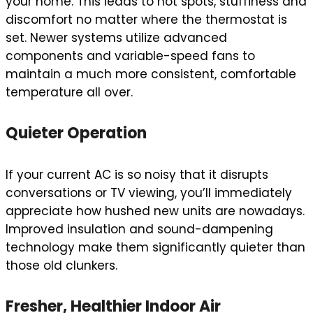
your home. This leads to hot spots, stuffiness and
discomfort no matter where the thermostat is
set. Newer systems utilize advanced
components and variable-speed fans to
maintain a much more consistent, comfortable
temperature all over.
Quieter Operation
If your current AC is so noisy that it disrupts
conversations or TV viewing, you’ll immediately
appreciate how hushed new units are nowadays.
Improved insulation and sound-dampening
technology make them significantly quieter than
those old clunkers.
Fresher, Healthier Indoor Air