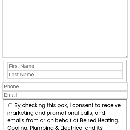
By checking this box, I consent to receive
marketing and promotional calls, and
emails from or on behalf of Belred Heating,
Cooling, Plumbing & Electrical and its