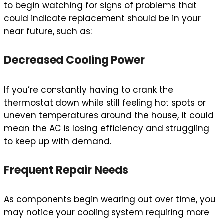
to begin watching for signs of problems that
could indicate replacement should be in your
near future, such as:
Decreased Cooling Power
If you’re constantly having to crank the
thermostat down while still feeling hot spots or
uneven temperatures around the house, it could
mean the AC is losing efficiency and struggling
to keep up with demand.
Frequent Repair Needs
As components begin wearing out over time, you
may notice your cooling system requiring more