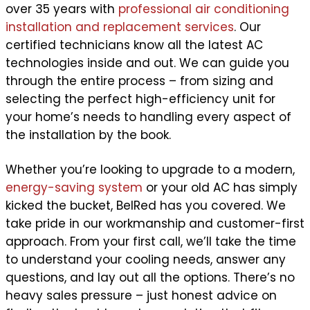
over 35 years with
professional air conditioning
installation and replacement services
. Our
certified technicians know all the latest AC
technologies inside and out. We can guide you
through the entire process – from sizing and
selecting the perfect high-efficiency unit for
your home’s needs to handling every aspect of
the installation by the book.
Whether you’re looking to upgrade to a modern,
energy-saving system
or your old AC has simply
kicked the bucket, BelRed has you covered. We
take pride in our workmanship and customer-first
approach. From your first call, we’ll take the time
to understand your cooling needs, answer any
questions, and lay out all the options. There’s no
heavy sales pressure – just honest advice on