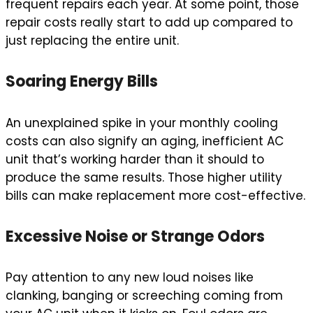
frequent repairs each year. At some point, those
repair costs really start to add up compared to
just replacing the entire unit.
Soaring Energy Bills
An unexplained spike in your monthly cooling
costs can also signify an aging, inefficient AC
unit that’s working harder than it should to
produce the same results. Those higher utility
bills can make replacement more cost-effective.
Excessive Noise or Strange Odors
Pay attention to any new loud noises like
clanking, banging or screeching coming from