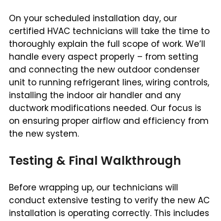
On your scheduled installation day, our
certified HVAC technicians will take the time to
thoroughly explain the full scope of work. We’ll
handle every aspect properly – from setting
and connecting the new outdoor condenser
unit to running refrigerant lines, wiring controls,
installing the indoor air handler and any
ductwork modifications needed. Our focus is
on ensuring proper airflow and efficiency from
the new system.
Testing & Final Walkthrough
Before wrapping up, our technicians will
conduct extensive testing to verify the new AC
installation is operating correctly. This includes