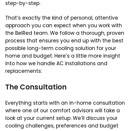
step-by-step.
That’s exactly the kind of personal, attentive
approach you can expect when you work with
the BelRed team. We follow a thorough, proven
process that ensures you end up with the best
possible long-term cooling solution for your
home and budget. Here’s a little more insight
into how we handle AC installations and
replacements:
The Consultation
Everything starts with an in-home consultation
where one of our comfort advisors will take a
look at your current setup. We’ll discuss your
cooling challenges, preferences and budget