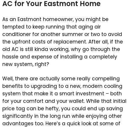
AC for Your Eastmont Home
As an Eastmont homeowner, you might be
tempted to keep running that aging air
conditioner for another summer or two to avoid
the upfront costs of replacement. After all, if the
old AC is still kinda working, why go through the
hassle and expense of installing a completely
new system, right?
Well, there are actually some really compelling
benefits to upgrading to a new, modern cooling
system that make it a smart investment – both
for your comfort and your wallet. While that initial
price tag can be hefty, you could end up saving
significantly in the long run while enjoying other
advantages too. Here’s a quick look at some of