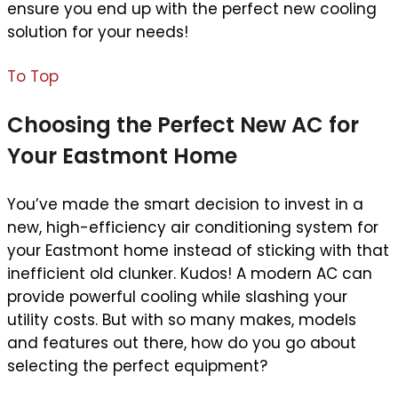
ensure you end up with the perfect new cooling
solution for your needs!
To Top
Choosing the Perfect New AC for
Your Eastmont Home
You’ve made the smart decision to invest in a
new, high-efficiency air conditioning system for
your Eastmont home instead of sticking with that
inefficient old clunker. Kudos! A modern AC can
provide powerful cooling while slashing your
utility costs. But with so many makes, models
and features out there, how do you go about
selecting the perfect equipment?