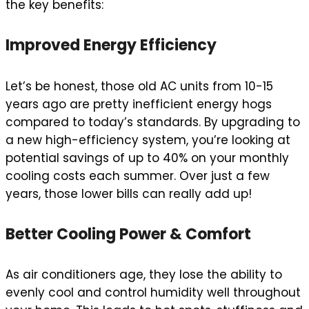
the key benefits:
Improved Energy Efficiency
Let’s be honest, those old AC units from 10-15
years ago are pretty inefficient energy hogs
compared to today’s standards. By upgrading to
a new high-efficiency system, you’re looking at
potential savings of up to 40% on your monthly
cooling costs each summer. Over just a few
years, those lower bills can really add up!
Better Cooling Power & Comfort
As air conditioners age, they lose the ability to
evenly cool and control humidity well throughout