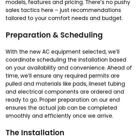
models, features and pricing. There’s no pushy
sales tactics here – just recommendations
tailored to your comfort needs and budget.
Preparation & Scheduling
With the new AC equipment selected, we’ll
coordinate scheduling the installation based
on your availability and convenience. Ahead of
time, we’ll ensure any required permits are
pulled and materials like pads, lineset tubing
and electrical components are ordered and
ready to go. Proper preparation on our end
ensures the actual job can be completed
smoothly and efficiently once we arrive.
The Installation