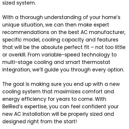
sized system.
With a thorough understanding of your home’s
unique situation, we can then make expert
recommendations on the best AC manufacturer,
specific model, cooling capacity and features
that will be the absolute perfect fit – not too little
or overkill. From variable-speed technology to
multi-stage cooling and smart thermostat
integration, we’ll guide you through every option.
The goal is making sure you end up with a new
cooling system that maximizes comfort and
energy efficiency for years to come. With
BelRed’s expertise, you can feel confident your
new AC installation will be properly sized and
designed right from the start!