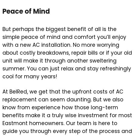
Peace of Mind
But perhaps the biggest benefit of all is the
simple peace of mind and comfort you’ll enjoy
with a new AC installation. No more worrying
about costly breakdowns, repair bills or if your old
unit will make it through another sweltering
summer. You can just relax and stay refreshingly
cool for many years!
At BelRed, we get that the upfront costs of AC
replacement can seem daunting. But we also
know from experience how those long-term
benefits make it a truly wise investment for most
Eastmont homeowners. Our team is here to
guide you through every step of the process and