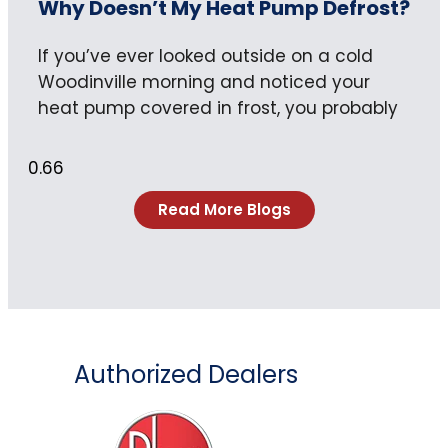
Why Doesn’t My Heat Pump Defrost?
If you’ve ever looked outside on a cold
Woodinville morning and noticed your
heat pump covered in frost, you probably
Read More Blogs
Authorized Dealers