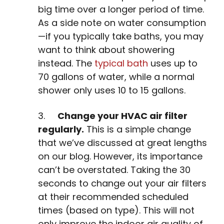
big time over a longer period of time.
As a side note on water consumption
—if you typically take baths, you may
want to think about showering
instead. The
typical bath
uses up to
70 gallons of water, while a normal
shower only uses 10 to 15 gallons.
3.
Change your HVAC air filter
regularly.
This is a simple change
that we’ve discussed at great lengths
on our blog. However, its importance
can’t be overstated. Taking the 30
seconds to change out your air filters
at their recommended scheduled
times (based on type). This will not
only improve the indoor air quality of