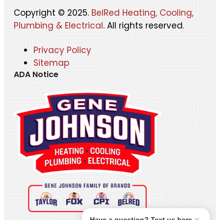
Copyright © 2025.
BelRed Heating, Cooling,
Plumbing & Electrical
. All rights reserved.
Privacy Policy
Sitemap
ADA Notice