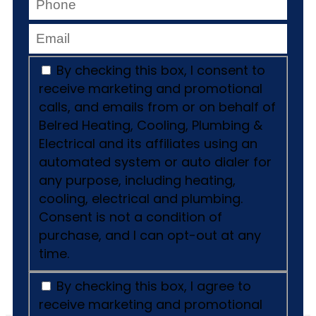
By checking this box, I consent to
receive marketing and promotional
calls, and emails from or on behalf of
Belred Heating, Cooling, Plumbing &
Electrical and its affiliates using an
automated system or auto dialer for
any purpose, including heating,
cooling, electrical and plumbing.
Consent is not a condition of
purchase, and I can opt-out at any
time.
By checking this box, I agree to
receive marketing and promotional