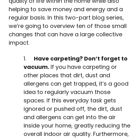
quality of life within the home while also
helping to save money and energy and a
regular basis. In this two-part blog series,
we’re going to overview ten of those small
changes that can have a large collective
impact.
1.
Have carpeting? Don’t forget to
vacuum.
If you have carpeting or
other places that dirt, dust and
allergens can get trapped, it’s a good
idea to regularly vacuum those
spaces. If this everyday task gets
ignored or pushed off, the dirt, dust
and allergens can get into the air
inside your home, greatly reducing the
overall indoor air quality. Furthermore,