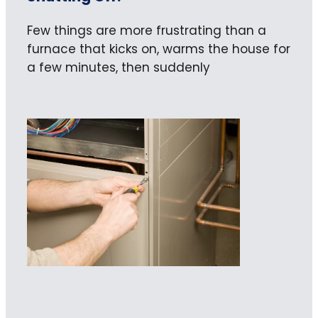
Few things are more frustrating than a
furnace that kicks on, warms the house for
a few minutes, then suddenly