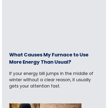
What Causes My Furnace to Use
More Energy Than Usual?
If your energy bill jumps in the middle of
winter without a clear reason, it usually
gets your attention fast.