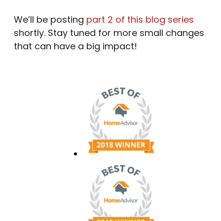
We’ll be posting
part 2 of this blog series
shortly. Stay tuned for more small changes
that can have a big impact!