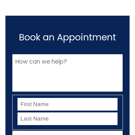
Book an Appointment