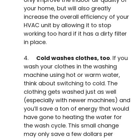
your home, but will also greatly
increase the overall efficiency of your
HVAC unit by allowing it to stop
working too hard if it has a dirty filter
in place.
4.
Cold washes clothes, too
. If you
wash your clothes in the washing
machine using hot or warm water,
think about switching to cold. The
clothing gets washed just as well
(especially with newer machines) and
you’ll save a ton of energy that would
have gone to heating the water for
the wash cycle. This small change
may only save a few dollars per