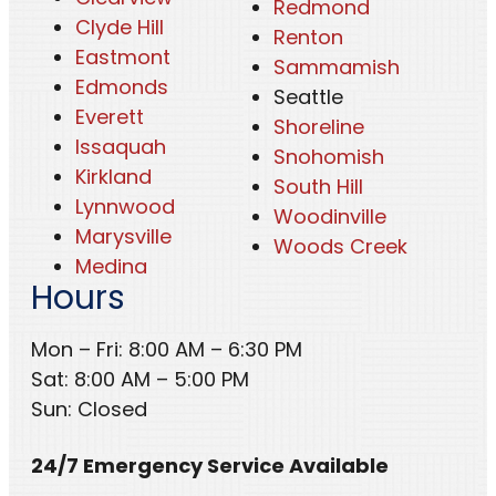
Redmond
Clyde Hill
Renton
Eastmont
Sammamish
Edmonds
Seattle
Everett
Shoreline
Issaquah
Snohomish
Kirkland
South Hill
Lynnwood
Woodinville
Marysville
Woods Creek
Medina
Hours
Mon – Fri: 8:00 AM – 6:30 PM
Sat: 8:00 AM – 5:00 PM
Sun: Closed
24/7 Emergency Service Available