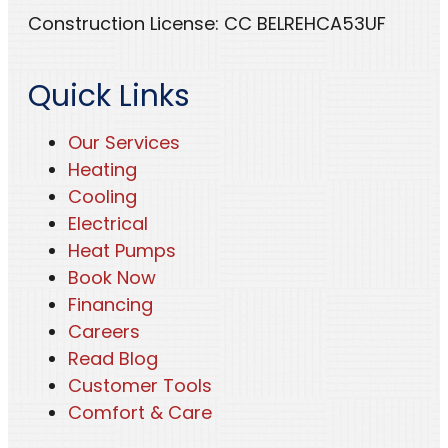
Construction License: CC BELREHCA53UF
Quick Links
Our Services
Heating
Cooling
Electrical
Heat Pumps
Book Now
Financing
Careers
Read Blog
Customer Tools
Comfort & Care