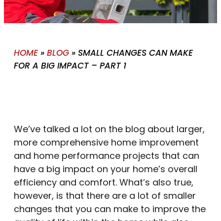
HOME
»
BLOG
»
SMALL CHANGES CAN MAKE
FOR A BIG IMPACT – PART 1
We’ve talked a lot on the blog about larger,
more comprehensive home improvement
and home performance projects that can
have a big impact on your home’s overall
efficiency and comfort. What’s also true,
however, is that there are a lot of smaller
changes that you can make to improve the