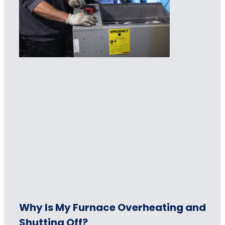
Why Is My Furnace Overheating and
Shutting Off?