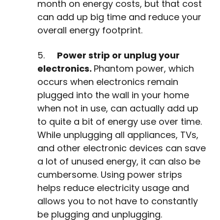
month on energy costs, but that cost
can add up big time and reduce your
overall energy footprint.
5.
Power strip or unplug your
electronics.
Phantom power, which
occurs when electronics remain
plugged into the wall in your home
when not in use, can actually add up
to quite a bit of energy use over time.
While unplugging all appliances, TVs,
and other electronic devices can save
a lot of unused energy, it can also be
cumbersome. Using power strips
helps reduce electricity usage and
allows you to not have to constantly
be plugging and unplugging.