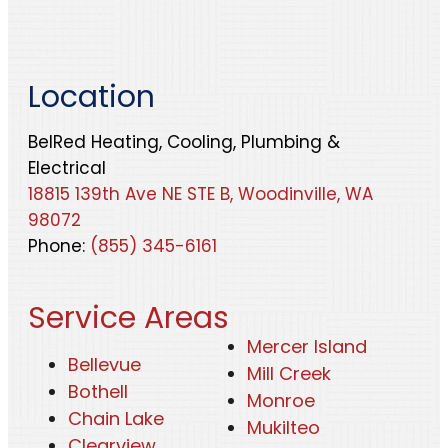
Location
BelRed Heating, Cooling, Plumbing &
Electrical
18815 139th Ave NE STE B, Woodinville, WA
98072
Phone:
(855) 345-6161
Service Areas
Mercer Island
Bellevue
Mill Creek
Bothell
Monroe
Chain Lake
Mukilteo
Clearview