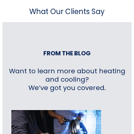
What Our Clients Say
FROM THE BLOG
Want to learn more about heating
and cooling?
We’ve got you covered.