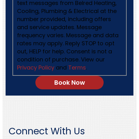
text messages from Belred Heating,
Cooling, Plumbing & Electrical at the
number provided, including offers
and service updates. Message
frequency varies. Message and data
rates may apply. Reply STOP to opt
out, HELP for help. Consent is not a
condition of purchase. View our
Privacy Policy
and
Terms
.
Connect With Us