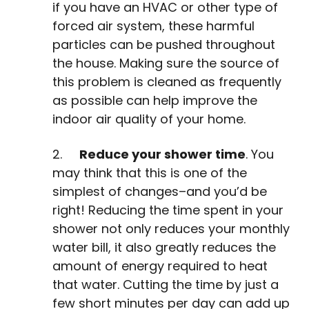
if you have an HVAC or other type of
forced air system, these harmful
particles can be pushed throughout
the house. Making sure the source of
this problem is cleaned as frequently
as possible can help improve the
indoor air quality of your home.
2.
Reduce your shower time
. You
may think that this is one of the
simplest of changes–and you’d be
right! Reducing the time spent in your
shower not only reduces your monthly
water bill, it also greatly reduces the
amount of energy required to heat
that water. Cutting the time by just a
few short minutes per day can add up