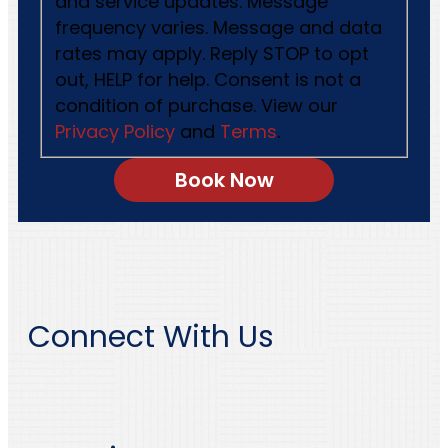
and service updates. Message
frequency varies. Message and data
rates may apply. Reply STOP to opt
out, HELP for help. Consent is not a
condition of purchase. View our
Privacy Policy
and
Terms
.
Connect With Us