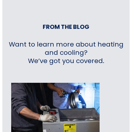
FROM THE BLOG
Want to learn more about heating
and cooling?
We’ve got you covered.