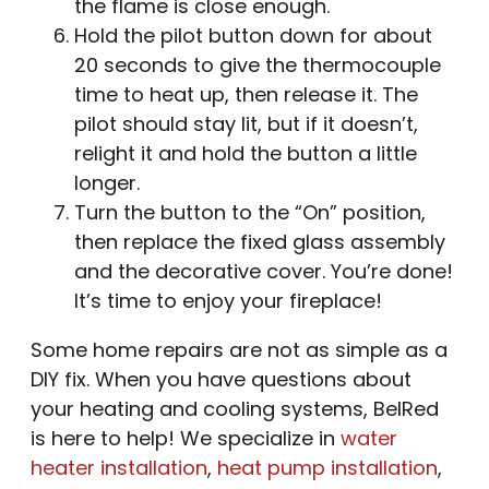
the flame is close enough.
Hold the pilot button down for about
20 seconds to give the thermocouple
time to heat up, then release it. The
pilot should stay lit, but if it doesn’t,
relight it and hold the button a little
longer.
Turn the button to the “On” position,
then replace the fixed glass assembly
and the decorative cover. You’re done!
It’s time to enjoy your fireplace!
Some home repairs are not as simple as a
DIY fix. When you have questions about
your heating and cooling systems, BelRed
is here to help! We specialize in
water
heater installation
,
heat pump installation
,