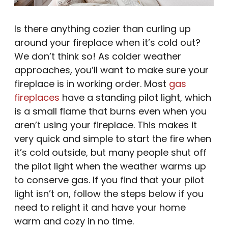
Is there anything cozier than curling up
around your fireplace when it’s cold out?
We don’t think so! As colder weather
approaches, you’ll want to make sure your
fireplace is in working order. Most
gas
fireplaces
have a standing pilot light, which
is a small flame that burns even when you
aren’t using your fireplace. This makes it
very quick and simple to start the fire when
it’s cold outside, but many people shut off
the pilot light when the weather warms up
to conserve gas. If you find that your pilot
light isn’t on, follow the steps below if you
need to relight it and have your home
warm and cozy in no time.