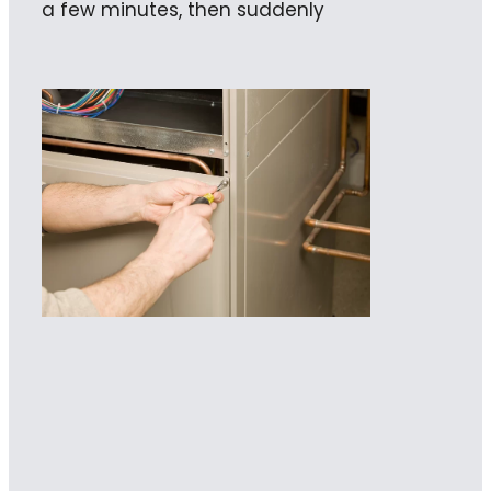
a few minutes, then suddenly