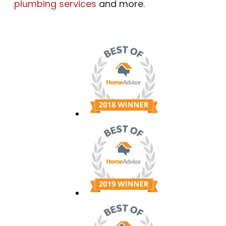
plumbing services
and more.