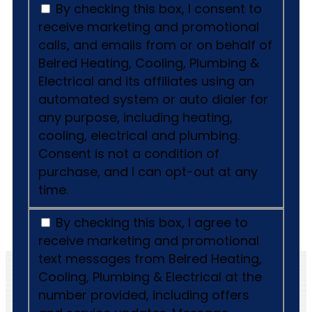
By checking this box, I consent to
receive marketing and promotional
calls, and emails from or on behalf of
Belred Heating, Cooling, Plumbing &
Electrical and its affiliates using an
automated system or auto dialer for
any purpose, including heating,
cooling, electrical and plumbing.
Consent is not a condition of
purchase, and I can opt-out at any
time.
By checking this box, I agree to
receive marketing and promotional
text messages from Belred Heating,
Cooling, Plumbing & Electrical at the
number provided, including offers