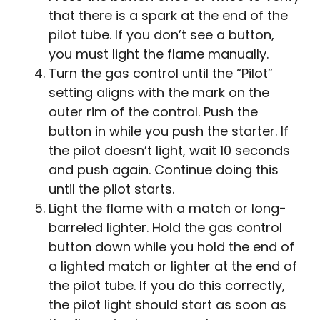
that there is a spark at the end of the
pilot tube. If you don’t see a button,
you must light the flame manually.
Turn the gas control until the “Pilot”
setting aligns with the mark on the
outer rim of the control. Push the
button in while you push the starter. If
the pilot doesn’t light, wait 10 seconds
and push again. Continue doing this
until the pilot starts.
Light the flame with a match or long-
barreled lighter. Hold the gas control
button down while you hold the end of
a lighted match or lighter at the end of
the pilot tube. If you do this correctly,
the pilot light should start as soon as