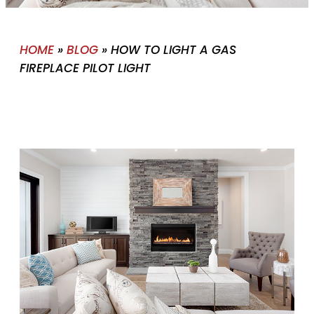
HOME
»
BLOG
»
HOW TO LIGHT A GAS
FIREPLACE PILOT LIGHT