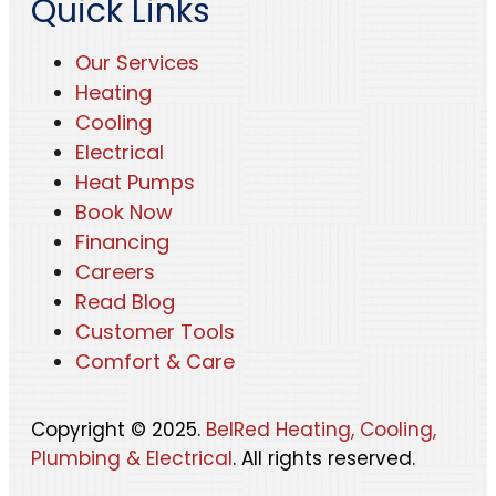
Quick Links
Our Services
Heating
Cooling
Electrical
Heat Pumps
Book Now
Financing
Careers
Read Blog
Customer Tools
Comfort & Care
Copyright © 2025.
BelRed Heating, Cooling,
Plumbing & Electrical
. All rights reserved.