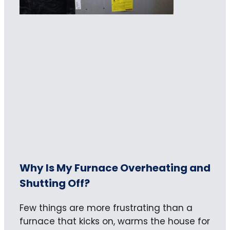
Why Is My Furnace Overheating and
Shutting Off?
Few things are more frustrating than a
furnace that kicks on, warms the house for