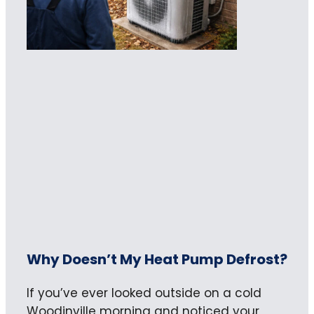
Why Doesn’t My Heat Pump Defrost?
If you’ve ever looked outside on a cold
Woodinville morning and noticed your