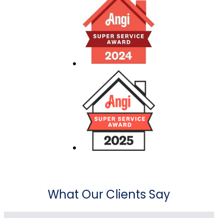
What Our Clients Say