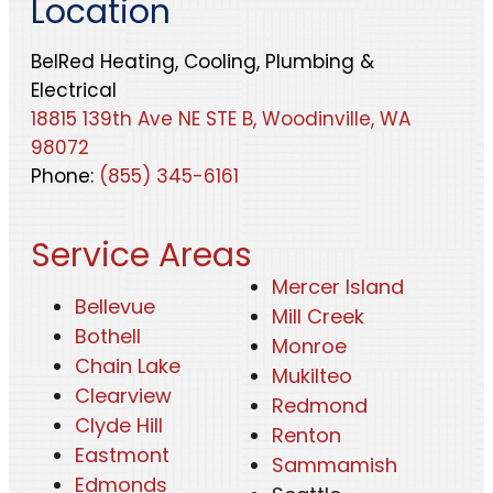
Location
BelRed Heating, Cooling, Plumbing &
Electrical
18815 139th Ave NE STE B, Woodinville, WA
98072
Phone:
(855) 345-6161
Service Areas
Mercer Island
Bellevue
Mill Creek
Bothell
Monroe
Chain Lake
Mukilteo
Clearview
Redmond
Clyde Hill
Renton
Eastmont
Sammamish
Edmonds