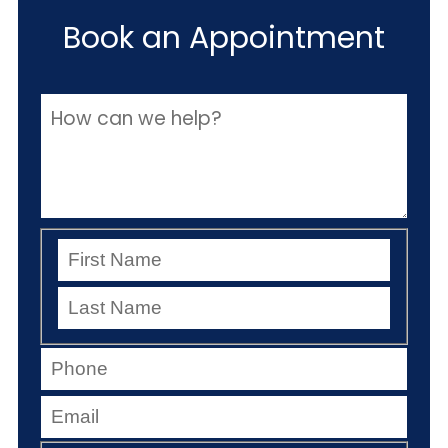
Book an Appointment