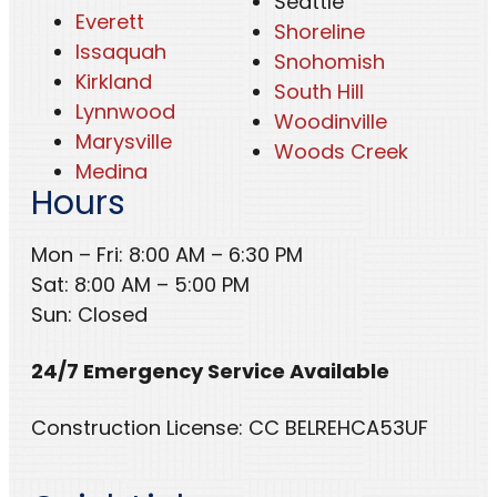
Seattle
Everett
Shoreline
Issaquah
Snohomish
Kirkland
South Hill
Lynnwood
Woodinville
Marysville
Woods Creek
Medina
Hours
Mon – Fri: 8:00 AM – 6:30 PM
Sat: 8:00 AM – 5:00 PM
Sun: Closed
24/7 Emergency Service Available
Construction License: CC BELREHCA53UF