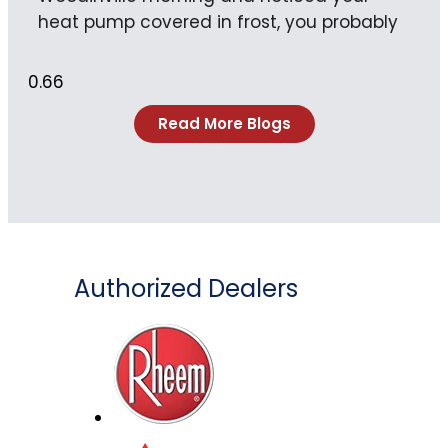
heat pump covered in frost, you probably
Read More Blogs
Authorized Dealers