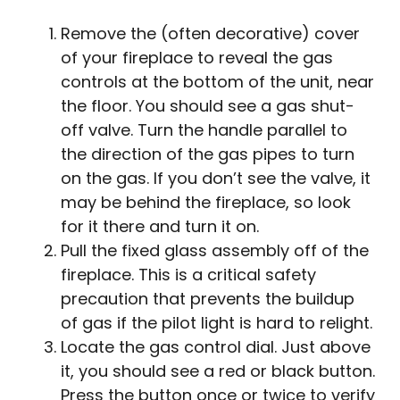
Remove the (often decorative) cover
of your fireplace to reveal the gas
controls at the bottom of the unit, near
the floor. You should see a gas shut-
off valve. Turn the handle parallel to
the direction of the gas pipes to turn
on the gas. If you don’t see the valve, it
may be behind the fireplace, so look
for it there and turn it on.
Pull the fixed glass assembly off of the
fireplace. This is a critical safety
precaution that prevents the buildup
of gas if the pilot light is hard to relight.
Locate the gas control dial. Just above
it, you should see a red or black button.
Press the button once or twice to verify