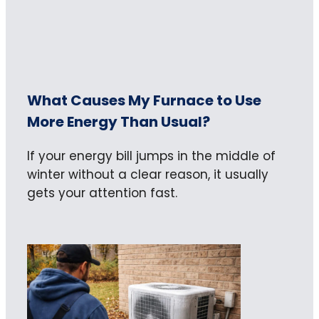
What Causes My Furnace to Use
More Energy Than Usual?
If your energy bill jumps in the middle of
winter without a clear reason, it usually
gets your attention fast.