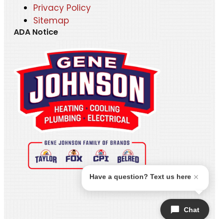
Privacy Policy
Sitemap
ADA Notice
Have a question? Text us here
Chat