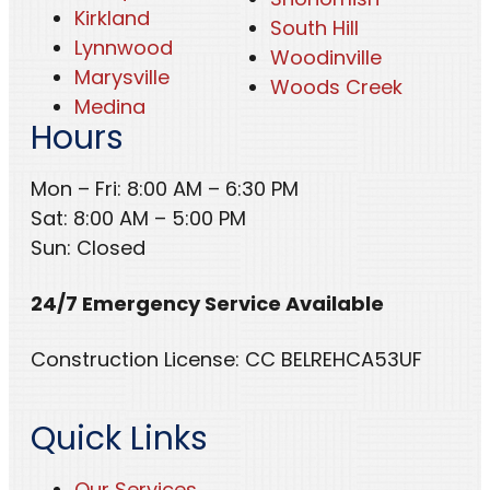
Kirkland
South Hill
Lynnwood
Woodinville
Marysville
Woods Creek
Medina
Hours
Mon – Fri: 8:00 AM – 6:30 PM
Sat: 8:00 AM – 5:00 PM
Sun: Closed
24/7 Emergency Service Available
Construction License: CC BELREHCA53UF
Quick Links
Our Services