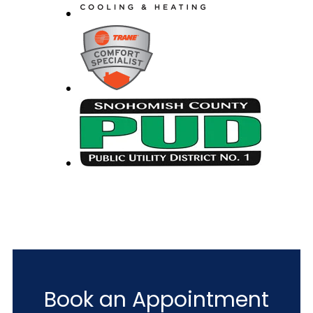
Book an Appointment