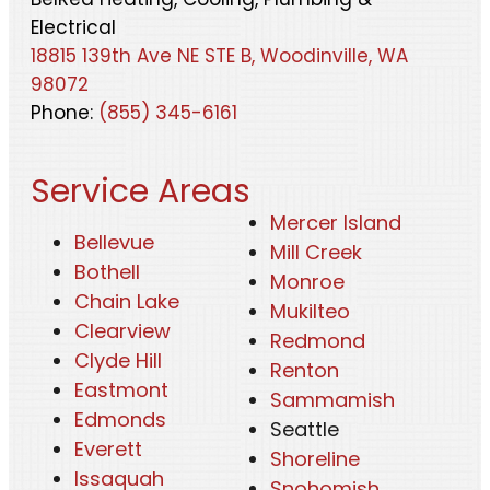
Electrical
18815 139th Ave NE STE B, Woodinville, WA
98072
Phone:
(855) 345-6161
Service Areas
Mercer Island
Bellevue
Mill Creek
Bothell
Monroe
Chain Lake
Mukilteo
Clearview
Redmond
Clyde Hill
Renton
Eastmont
Sammamish
Edmonds
Seattle
Everett
Shoreline
Issaquah
Snohomish