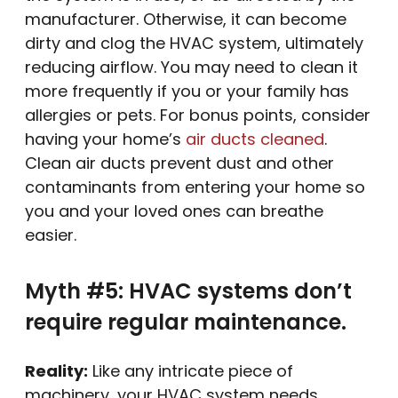
manufacturer. Otherwise, it can become
dirty and clog the HVAC system, ultimately
reducing airflow. You may need to clean it
more frequently if you or your family has
allergies or pets. For bonus points, consider
having your home’s
air ducts cleaned
.
Clean air ducts prevent dust and other
contaminants from entering your home so
you and your loved ones can breathe
easier.
Myth #5: HVAC systems don’t
require regular maintenance.
Reality:
Like any intricate piece of
machinery, your HVAC system needs