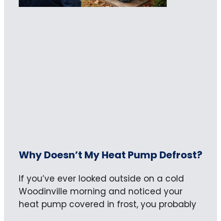
Why Doesn’t My Heat Pump Defrost?
If you’ve ever looked outside on a cold
Woodinville morning and noticed your
heat pump covered in frost, you probably