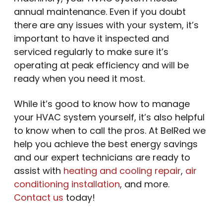
annual maintenance. Even if you doubt
there are any issues with your system, it’s
important to have it inspected and
serviced regularly to make sure it’s
operating at peak efficiency and will be
ready when you need it most.
While it’s good to know how to manage
your HVAC system yourself, it’s also helpful
to know when to call the pros. At BelRed we
help you achieve the best energy savings
and our expert technicians are ready to
assist with
heating and cooling repair
,
air
conditioning installation
, and more.
Contact us
today!