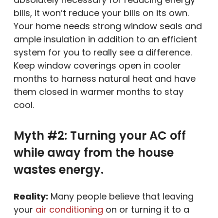
bills, it won’t reduce your bills on its own.
Your home needs strong window seals and
ample insulation in addition to an efficient
system for you to really see a difference.
Keep window coverings open in cooler
months to harness natural heat and have
them closed in warmer months to stay
cool.
Myth #2: Turning your AC off
while away from the house
wastes energy.
Reality:
Many people believe that leaving
your
air conditioning
on or turning it to a