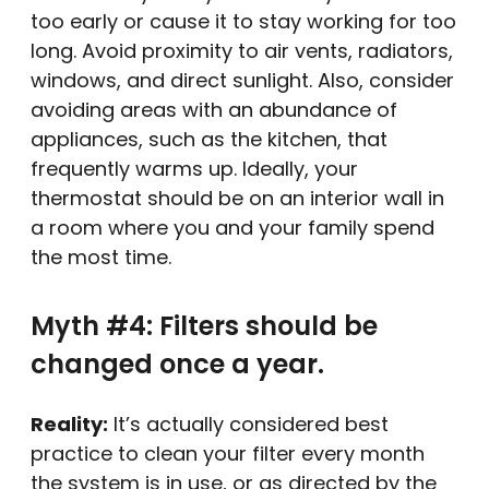
too early or cause it to stay working for too
long. Avoid proximity to air vents, radiators,
windows, and direct sunlight. Also, consider
avoiding areas with an abundance of
appliances, such as the kitchen, that
frequently warms up. Ideally, your
thermostat should be on an interior wall in
a room where you and your family spend
the most time.
Myth #4: Filters should be
changed once a year.
Reality:
It’s actually considered best
practice to clean your filter every month
the system is in use, or as directed by the