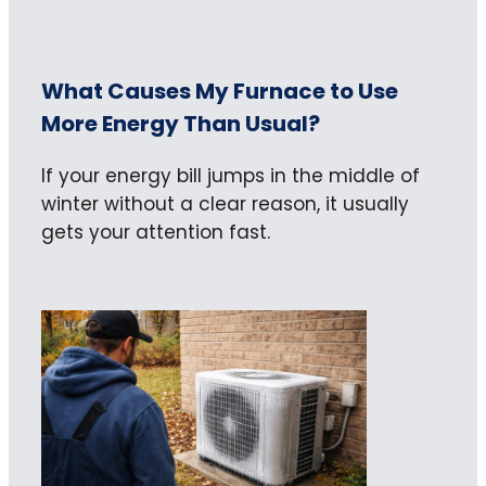
What Causes My Furnace to Use
More Energy Than Usual?
If your energy bill jumps in the middle of
winter without a clear reason, it usually
gets your attention fast.