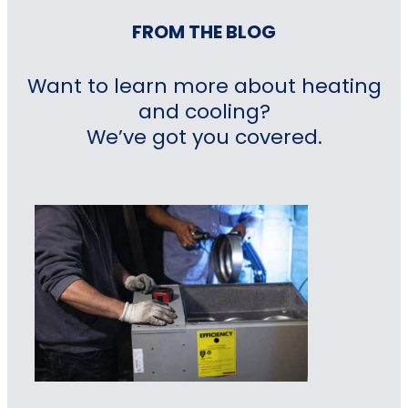
FROM THE BLOG
Want to learn more about heating
and cooling?
We’ve got you covered.