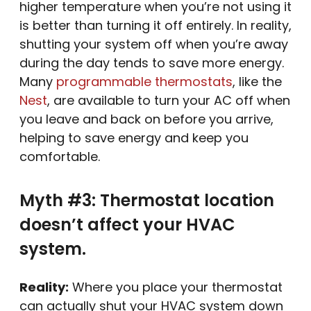
higher temperature when you’re not using it
is better than turning it off entirely. In reality,
shutting your system off when you’re away
during the day tends to save more energy.
Many
programmable thermostats
, like the
Nest
, are available to turn your AC off when
you leave and back on before you arrive,
helping to save energy and keep you
comfortable.
Myth #3: Thermostat location
doesn’t affect your HVAC
system.
Reality:
Where you place your thermostat
can actually shut your HVAC system down