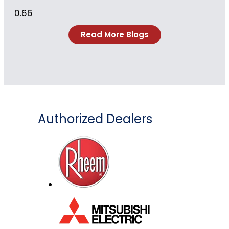
Read More Blogs
Authorized Dealers