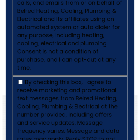
calls, and emails from or on behalf of
Belred Heating, Cooling, Plumbing &
Electrical and its affiliates using an
automated system or auto dialer for
any purpose, including heating,
cooling, electrical and plumbing.
Consent is not a condition of
purchase, and I can opt-out at any
time.
By checking this box, I agree to
receive marketing and promotional
text messages from Belred Heating,
Cooling, Plumbing & Electrical at the
number provided, including offers
and service updates. Message
frequency varies. Message and data
rates may apply. Reply STOP to opt