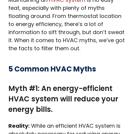
feat, especially with plenty of myths
floating around. From thermostat location
to energy efficiency, there’s a lot of
information to sift through, but don’t sweat
it. When it comes to HVAC myths, we’ve got
the facts to filter them out.
5 Common HVAC Myths
Myth #1: An energy-efficient
HVAC system will reduce your
energy bills.
Reality:
While an efficient HVAC system is
absolutely necessary for reducing energy