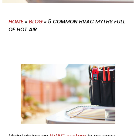
HOME
»
BLOG
»
5 COMMON HVAC MYTHS FULL
OF HOT AIR
Maintaining an
HVAC system
is no easy