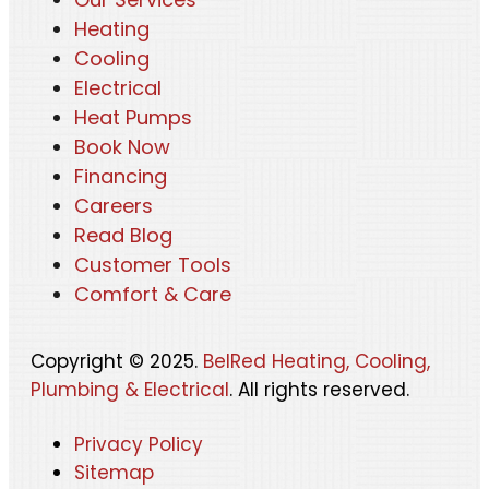
Heating
Cooling
Electrical
Heat Pumps
Book Now
Financing
Careers
Read Blog
Customer Tools
Comfort & Care
Copyright © 2025.
BelRed Heating, Cooling,
Plumbing & Electrical
. All rights reserved.
Privacy Policy
Sitemap