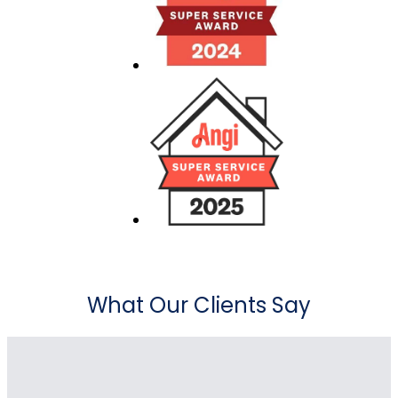
What Our Clients Say