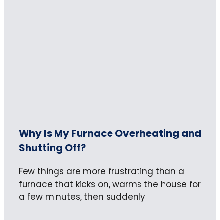
Why Is My Furnace Overheating and
Shutting Off?
Few things are more frustrating than a
furnace that kicks on, warms the house for
a few minutes, then suddenly