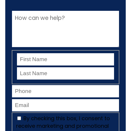
By checking this box, I consent to
receive marketing and promotional