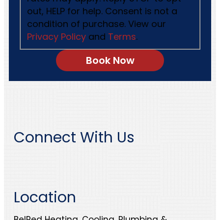
out, HELP for help. Consent is not a
condition of purchase. View our
Privacy Policy
and
Terms
.
Connect With Us
Location
BelRed Heating, Cooling, Plumbing &