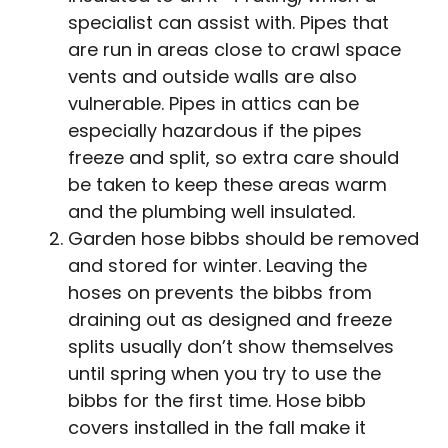
specialist can assist with. Pipes that
are run in areas close to crawl space
vents and outside walls are also
vulnerable. Pipes in attics can be
especially hazardous if the pipes
freeze and split, so extra care should
be taken to keep these areas warm
and the plumbing well insulated.
Garden hose bibbs should be removed
and stored for winter. Leaving the
hoses on prevents the bibbs from
draining out as designed and freeze
splits usually don’t show themselves
until spring when you try to use the
bibbs for the first time. Hose bibb
covers installed in the fall make it