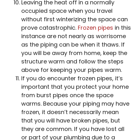
Leaving the heat off in a normally
occupied space when you travel
without first winterizing the space can
prove catastrophic.
Frozen pipes
in this
instance are not nearly as worrisome
as the piping can be when it thaws. If
you will be away from home, keep the
structure warm and follow the steps
above for keeping your pipes warm.
If you do encounter frozen pipes, it’s
important that you protect your home
from burst pipes once the space
warms. Because your piping may have
frozen, it doesn’t necessarily mean
that you will have broken pipes, but
they are common. If you have lost all
or part of your plumbing due to a