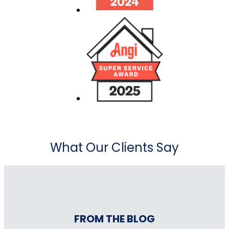
What Our Clients Say
FROM THE BLOG