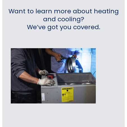
Want to learn more about heating
and cooling?
We’ve got you covered.