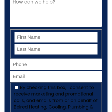
By checking this box, I consent to
receive marketing and promotional
calls, and emails from or on behalf of
Belred Heating, Cooling, Plumbing &