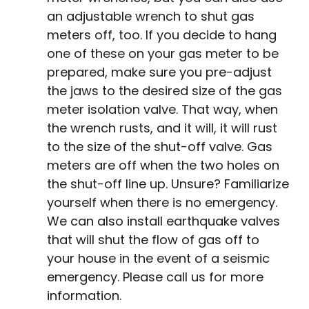
an adjustable wrench to shut gas
meters off, too. If you decide to hang
one of these on your gas meter to be
prepared, make sure you pre-adjust
the jaws to the desired size of the gas
meter isolation valve. That way, when
the wrench rusts, and it will, it will rust
to the size of the shut-off valve. Gas
meters are off when the two holes on
the shut-off line up. Unsure? Familiarize
yourself when there is no emergency.
We can also install earthquake valves
that will shut the flow of gas off to
your house in the event of a seismic
emergency. Please call us for more
information.