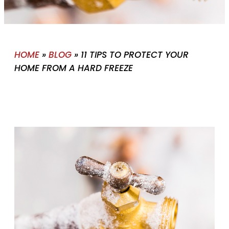
HOME
»
BLOG
»
11 TIPS TO PROTECT YOUR
HOME FROM A HARD FREEZE