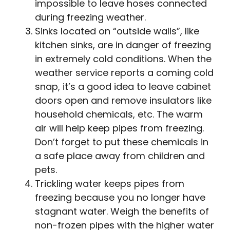
impossible to leave hoses connected
during freezing weather.
Sinks located on “outside walls”, like
kitchen sinks, are in danger of freezing
in extremely cold conditions. When the
weather service reports a coming cold
snap, it’s a good idea to leave cabinet
doors open and remove insulators like
household chemicals, etc. The warm
air will help keep pipes from freezing.
Don’t forget to put these chemicals in
a safe place away from children and
pets.
Trickling water keeps pipes from
freezing because you no longer have
stagnant water. Weigh the benefits of
non-frozen pipes with the higher water