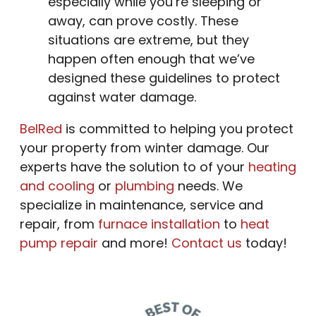
especially while you’re sleeping or
away, can prove costly. These
situations are extreme, but they
happen often enough that we’ve
designed these guidelines to protect
against water damage.
BelRed
is committed to helping you protect
your property from winter damage. Our
experts have the solution to of your
heating
and cooling
or
plumbing
needs. We
specialize in maintenance, service and
repair, from
furnace installation
to
heat
pump repair
and more!
Contact us
today!