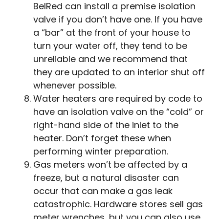
BelRed can install a premise isolation
valve if you don’t have one. If you have
a “bar” at the front of your house to
turn your water off, they tend to be
unreliable and we recommend that
they are updated to an interior shut off
whenever possible.
Water heaters are required by code to
have an isolation valve on the “cold” or
right-hand side of the inlet to the
heater. Don’t forget these when
performing winter preparation.
Gas meters won’t be affected by a
freeze, but a natural disaster can
occur that can make a gas leak
catastrophic. Hardware stores sell gas
meter wrenches, but you can also use