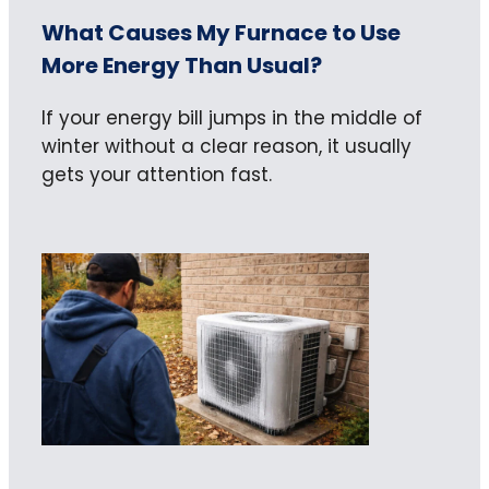
What Causes My Furnace to Use
More Energy Than Usual?
If your energy bill jumps in the middle of
winter without a clear reason, it usually
gets your attention fast.