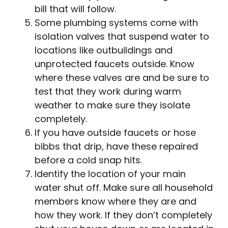
bill that will follow.
Some plumbing systems come with
isolation valves that suspend water to
locations like outbuildings and
unprotected faucets outside. Know
where these valves are and be sure to
test that they work during warm
weather to make sure they isolate
completely.
If you have outside faucets or hose
bibbs that drip, have these repaired
before a cold snap hits.
Identify the location of your main
water shut off. Make sure all household
members know where they are and
how they work. If they don’t completely