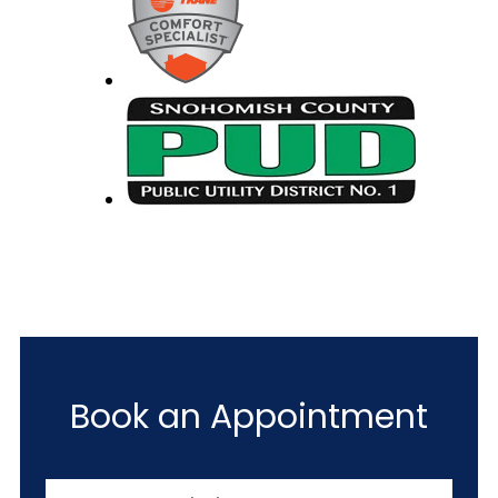
Book an Appointment