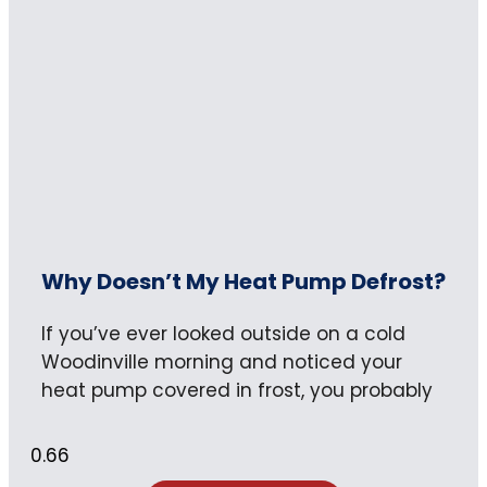
Why Doesn’t My Heat Pump Defrost?
If you’ve ever looked outside on a cold
Woodinville morning and noticed your
heat pump covered in frost, you probably