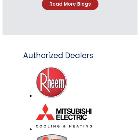
Read More Blogs
Authorized Dealers