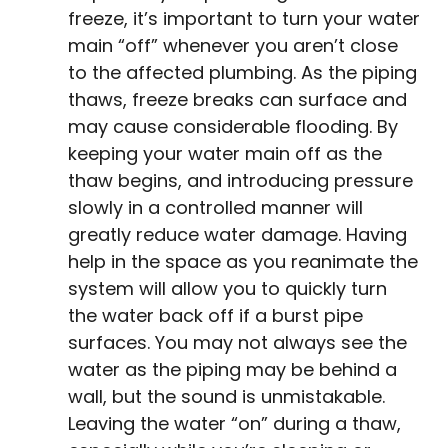
freeze, it’s important to turn your water
main “off” whenever you aren’t close
to the affected plumbing. As the piping
thaws, freeze breaks can surface and
may cause considerable flooding. By
keeping your water main off as the
thaw begins, and introducing pressure
slowly in a controlled manner will
greatly reduce water damage. Having
help in the space as you reanimate the
system will allow you to quickly turn
the water back off if a burst pipe
surfaces. You may not always see the
water as the piping may be behind a
wall, but the sound is unmistakable.
Leaving the water “on” during a thaw,