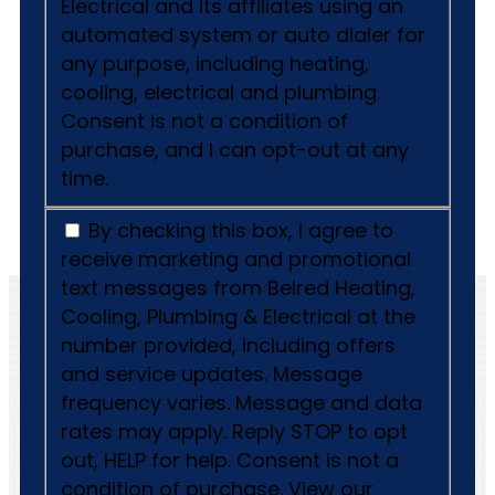
Electrical and its affiliates using an
automated system or auto dialer for
any purpose, including heating,
cooling, electrical and plumbing.
Consent is not a condition of
purchase, and I can opt-out at any
time.
By checking this box, I agree to
receive marketing and promotional
text messages from Belred Heating,
Cooling, Plumbing & Electrical at the
number provided, including offers
and service updates. Message
frequency varies. Message and data
rates may apply. Reply STOP to opt
out, HELP for help. Consent is not a
condition of purchase. View our