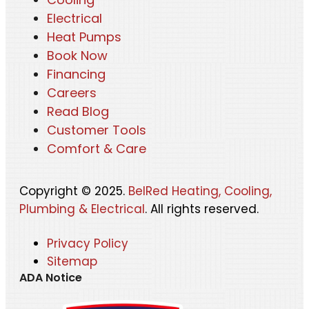
Electrical
Heat Pumps
Book Now
Financing
Careers
Read Blog
Customer Tools
Comfort & Care
Copyright © 2025.
BelRed Heating, Cooling,
Plumbing & Electrical
. All rights reserved.
Privacy Policy
Sitemap
ADA Notice