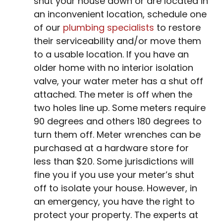
shut your house down or are located in
an inconvenient location, schedule one
of our
plumbing specialists
to restore
their serviceability and/or move them
to a usable location. If you have an
older home with no interior isolation
valve, your water meter has a shut off
attached. The meter is off when the
two holes line up. Some meters require
90 degrees and others 180 degrees to
turn them off. Meter wrenches can be
purchased at a hardware store for
less than $20. Some jurisdictions will
fine you if you use your meter’s shut
off to isolate your house. However, in
an emergency, you have the right to
protect your property. The experts at