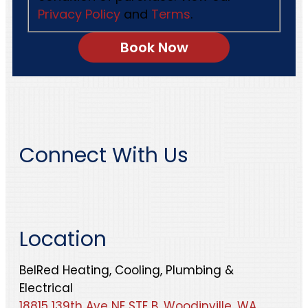
Privacy Policy
and
Terms
.
Connect With Us
Location
BelRed Heating, Cooling, Plumbing &
Electrical
18815 139th Ave NE STE B, Woodinville, WA