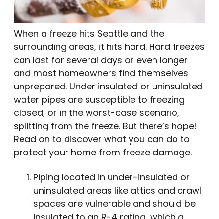
When a freeze hits Seattle and the
surrounding areas, it hits hard. Hard freezes
can last for several days or even longer
and most homeowners find themselves
unprepared. Under insulated or uninsulated
water pipes are susceptible to freezing
closed, or in the worst-case scenario,
splitting from the freeze. But there’s hope!
Read on to discover what you can do to
protect your home from freeze damage.
Piping located in under-insulated or
uninsulated areas like attics and crawl
spaces are vulnerable and should be
insulated to an R-4 rating, which a