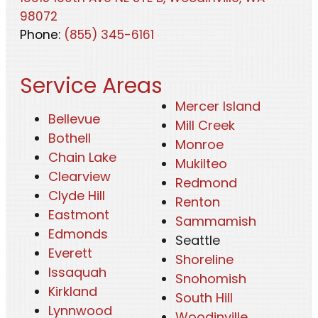
98072
Phone:
(855) 345-6161
Service Areas
Mercer Island
Bellevue
Mill Creek
Bothell
Monroe
Chain Lake
Mukilteo
Clearview
Redmond
Clyde Hill
Renton
Eastmont
Sammamish
Edmonds
Seattle
Everett
Shoreline
Issaquah
Snohomish
Kirkland
South Hill
Lynnwood
Woodinville