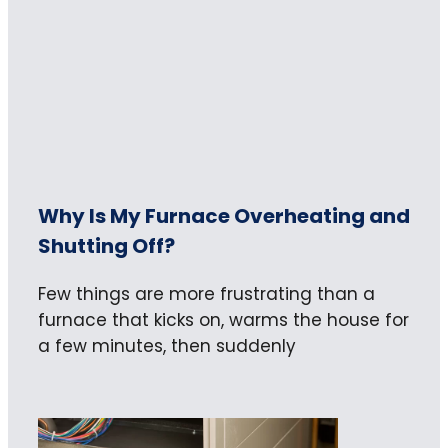
Why Is My Furnace Overheating and
Shutting Off?
Few things are more frustrating than a
furnace that kicks on, warms the house for
a few minutes, then suddenly