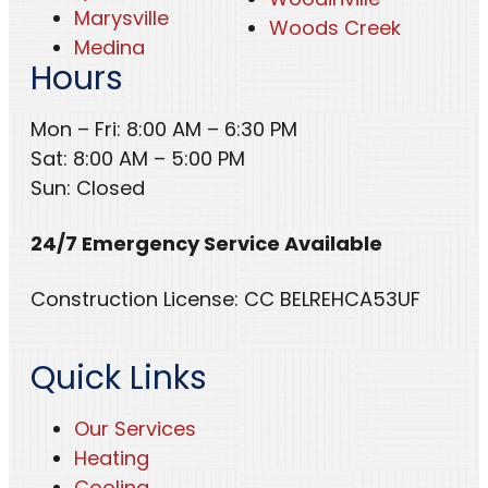
Marysville
Woods Creek
Medina
Hours
Mon – Fri: 8:00 AM – 6:30 PM
Sat: 8:00 AM – 5:00 PM
Sun: Closed
24/7 Emergency Service Available
Construction License: CC BELREHCA53UF
Quick Links
Our Services
Heating
Cooling