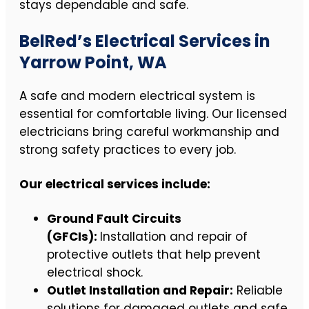
stays dependable and safe.
BelRed’s Electrical Services in
Yarrow Point, WA
A safe and modern electrical system is
essential for comfortable living. Our licensed
electricians bring careful workmanship and
strong safety practices to every job.
Our electrical services include:
Ground Fault Circuits
(GFCIs):
Installation and repair of
protective outlets that help prevent
electrical shock.
Outlet Installation and Repair:
Reliable
solutions for damaged outlets and safe