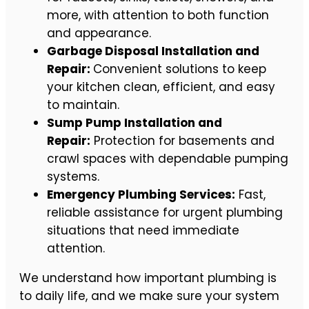
more, with attention to both function
and appearance.
Garbage Disposal Installation and
Repair:
Convenient solutions to keep
your kitchen clean, efficient, and easy
to maintain.
Sump Pump Installation and
Repair:
Protection for basements and
crawl spaces with dependable pumping
systems.
Emergency Plumbing Services:
Fast,
reliable assistance for urgent plumbing
situations that need immediate
attention.
We understand how important plumbing is
to daily life, and we make sure your system