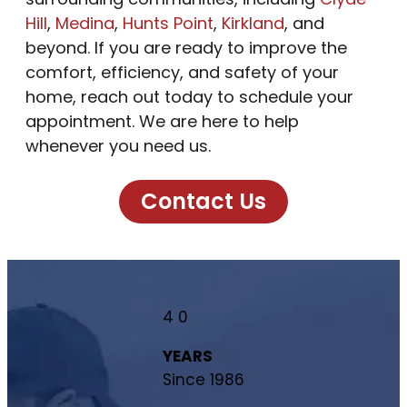
Hill
,
Medina
,
Hunts Point
,
Kirkland
, and
beyond. If you are ready to improve the
comfort, efficiency, and safety of your
home, reach out today to schedule your
appointment. We are here to help
whenever you need us.
Contact Us
4
0
YEARS
Since 1986