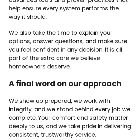
help ensure every system performs the
way it should.
We also take the time to explain your
options, answer questions, and make sure
you feel confident in any decision. It is all
part of the extra care we believe
homeowners deserve.
A final word on our approach
We show up prepared, we work with
integrity, and we stand behind every job we
complete. Your comfort and safety matter
deeply to us, and we take pride in delivering
consistent, trustworthy service.