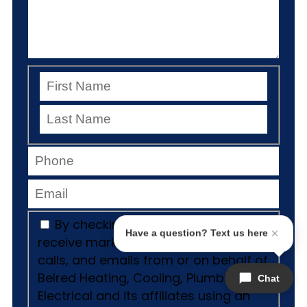
By checking this box, I consent to
Have a question? Text us here
receive marketing and promotional
calls, and emails from or on behalf of
Belred Heating, Cooling, Plumbing &
Chat
Electrical and its affiliates using an