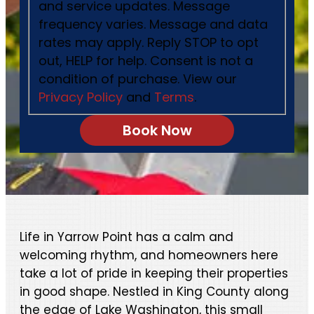
and service updates. Message
frequency varies. Message and data
rates may apply. Reply STOP to opt
out, HELP for help. Consent is not a
condition of purchase. View our
Privacy Policy
and
Terms
.
Life in Yarrow Point has a calm and
welcoming rhythm, and homeowners here
take a lot of pride in keeping their properties
in good shape. Nestled in King County along
the edge of Lake Washington, this small