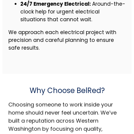
24/7 Emergency Electrical:
Around-the-
clock help for urgent electrical
situations that cannot wait.
We approach each electrical project with
precision and careful planning to ensure
safe results.
Why Choose BelRed?
Choosing someone to work inside your
home should never feel uncertain. We’ve
built a reputation across Western
Washington by focusing on quality,