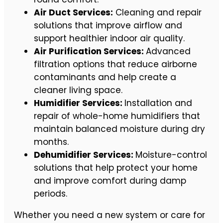
Air Duct Services:
Cleaning and repair
solutions that improve airflow and
support healthier indoor air quality.
Air Purification Services:
Advanced
filtration options that reduce airborne
contaminants and help create a
cleaner living space.
Humidifier Services:
Installation and
repair of whole-home humidifiers that
maintain balanced moisture during dry
months.
Dehumidifier Services:
Moisture-control
solutions that help protect your home
and improve comfort during damp
periods.
Whether you need a new system or care for