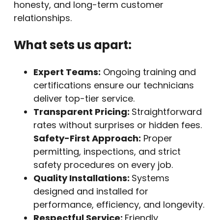
honesty, and long-term customer
relationships.
What sets us apart:
Expert Teams:
Ongoing training and
certifications ensure our technicians
deliver top-tier service.
Transparent Pricing:
Straightforward
rates without surprises or hidden fees.
Safety-First Approach:
Proper
permitting, inspections, and strict
safety procedures on every job.
Quality Installations:
Systems
designed and installed for
performance, efficiency, and longevity.
Respectful Service:
Friendly