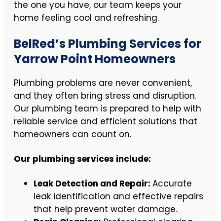
the one you have, our team keeps your
home feeling cool and refreshing.
BelRed’s Plumbing Services for
Yarrow Point Homeowners
Plumbing problems are never convenient,
and they often bring stress and disruption.
Our plumbing team is prepared to help with
reliable service and efficient solutions that
homeowners can count on.
Our plumbing services include:
Leak Detection and Repair:
Accurate
leak identification and effective repairs
that help prevent water damage.