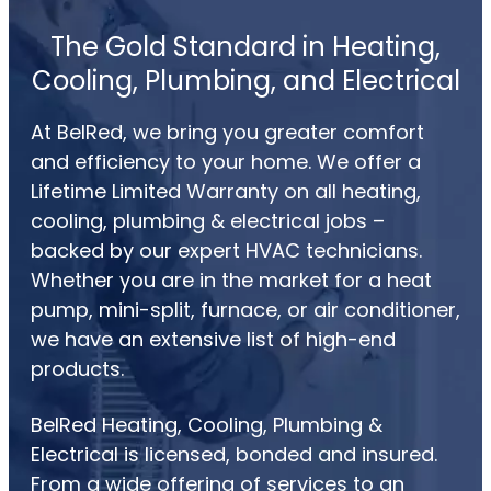
The Gold Standard in Heating,
Cooling, Plumbing, and Electrical
At BelRed, we bring you greater comfort
and efficiency to your home. We offer a
Lifetime Limited Warranty on all heating,
cooling, plumbing & electrical jobs –
backed by our expert HVAC technicians.
Whether you are in the market for a heat
pump, mini-split, furnace, or air conditioner,
we have an extensive list of high-end
products.
BelRed Heating, Cooling, Plumbing &
Electrical is licensed, bonded and insured.
From a wide offering of services to an