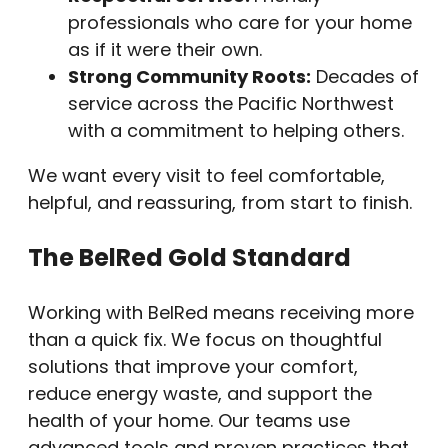
professionals who care for your home
as if it were their own.
Strong Community Roots:
Decades of
service across the Pacific Northwest
with a commitment to helping others.
We want every visit to feel comfortable,
helpful, and reassuring, from start to finish.
The BelRed Gold Standard
Working with BelRed means receiving more
than a quick fix. We focus on thoughtful
solutions that improve your comfort,
reduce energy waste, and support the
health of your home. Our teams use
advanced tools and proven practices that