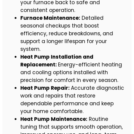
your furnace back to safe and
consistent operation.
Furnace Maintenance:
Detailed
seasonal checkups that boost
efficiency, reduce breakdowns, and
support a longer lifespan for your
system.
Heat Pump Installation and
Replacement:
Energy-efficient heating
and cooling options installed with
precision for comfort in every season.
Heat Pump Repair:
Accurate diagnostic
work and repairs that restore
dependable performance and keep
your home comfortable.
Heat Pump Maintenance:
Routine
tuning that supports smooth operation,