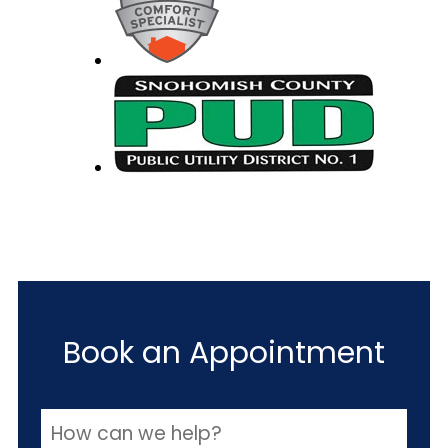
Book an Appointment