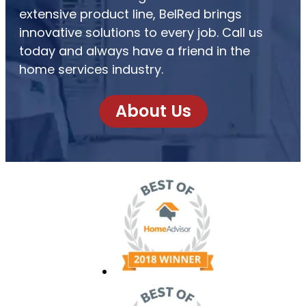
extensive product line, BelRed brings
innovative solutions to every job. Call us
today and always have a friend in the
home services industry.
About Us