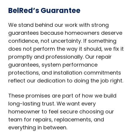
BelRed’s Guarantee
We stand behind our work with strong
guarantees because homeowners deserve
confidence, not uncertainty. If something
does not perform the way it should, we fix it
promptly and professionally. Our repair
guarantees, system performance
protections, and installation commitments
reflect our dedication to doing the job right.
These promises are part of how we build
long-lasting trust. We want every
homeowner to feel secure choosing our
team for repairs, replacements, and
everything in between.