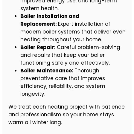
improved energy use, and long-term
system health.
Boiler Installation and
Replacement:
Expert installation of
modern boiler systems that deliver even
heating throughout your home.
Boiler Repair:
Careful problem-solving
and repairs that keep your boiler
functioning safely and effectively.
Boiler Maintenance:
Thorough
preventative care that improves
efficiency, reliability, and system
longevity.
We treat each heating project with patience
and professionalism so your home stays
warm all winter long.