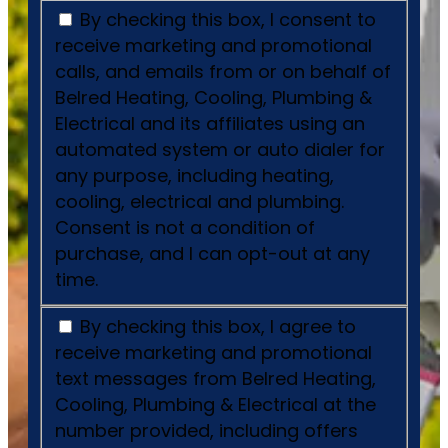
By checking this box, I consent to
receive marketing and promotional
calls, and emails from or on behalf of
Belred Heating, Cooling, Plumbing &
Electrical and its affiliates using an
automated system or auto dialer for
any purpose, including heating,
cooling, electrical and plumbing.
Consent is not a condition of
purchase, and I can opt-out at any
time.
By checking this box, I agree to
receive marketing and promotional
text messages from Belred Heating,
Cooling, Plumbing & Electrical at the
number provided, including offers