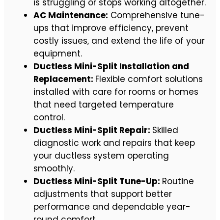
is struggling or stops working altogether.
AC Maintenance:
Comprehensive tune-
ups that improve efficiency, prevent
costly issues, and extend the life of your
equipment.
Ductless Mini-Split Installation and
Replacement:
Flexible comfort solutions
installed with care for rooms or homes
that need targeted temperature
control.
Ductless Mini-Split Repair:
Skilled
diagnostic work and repairs that keep
your ductless system operating
smoothly.
Ductless Mini-Split Tune-Up:
Routine
adjustments that support better
performance and dependable year-
round comfort.