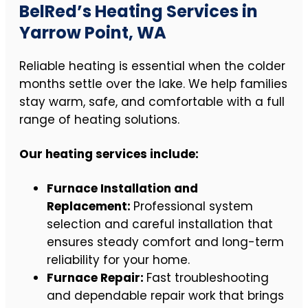
BelRed’s Heating Services in
Yarrow Point, WA
Reliable heating is essential when the colder
months settle over the lake. We help families
stay warm, safe, and comfortable with a full
range of heating solutions.
Our heating services include:
Furnace Installation and
Replacement:
Professional system
selection and careful installation that
ensures steady comfort and long-term
reliability for your home.
Furnace Repair:
Fast troubleshooting
and dependable repair work that brings