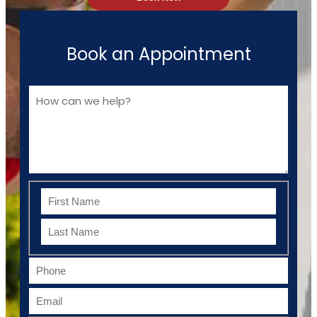
Book an Appointment