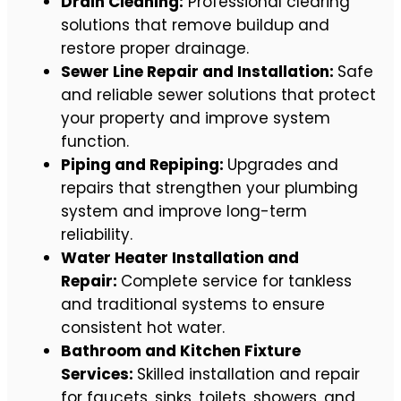
Drain Cleaning:
Professional clearing
solutions that remove buildup and
restore proper drainage.
Sewer Line Repair and Installation:
Safe
and reliable sewer solutions that protect
your property and improve system
function.
Piping and Repiping:
Upgrades and
repairs that strengthen your plumbing
system and improve long-term
reliability.
Water Heater Installation and
Repair:
Complete service for tankless
and traditional systems to ensure
consistent hot water.
Bathroom and Kitchen Fixture
Services:
Skilled installation and repair
for faucets, sinks, toilets, showers, and