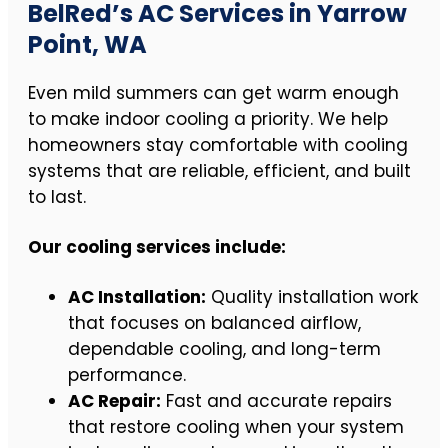
BelRed’s AC Services in Yarrow
Point, WA
Even mild summers can get warm enough
to make indoor cooling a priority. We help
homeowners stay comfortable with cooling
systems that are reliable, efficient, and built
to last.
Our cooling services include:
AC Installation:
Quality installation work
that focuses on balanced airflow,
dependable cooling, and long-term
performance.
AC Repair:
Fast and accurate repairs
that restore cooling when your system