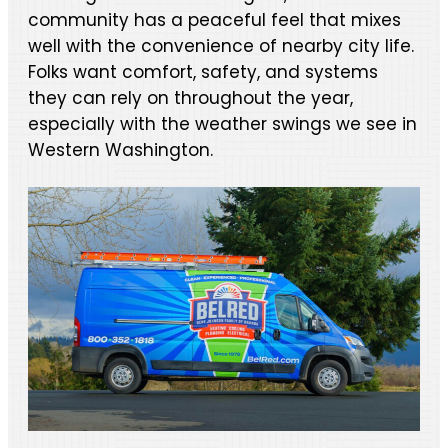
community has a peaceful feel that mixes
well with the convenience of nearby city life.
Folks want comfort, safety, and systems
they can rely on throughout the year,
especially with the weather swings we see in
Western Washington.