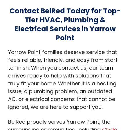
Contact BelRed Today for Top-
Tier HVAC, Plumbing &
Electrical Services in Yarrow
Point
Yarrow Point families deserve service that
feels reliable, friendly, and easy from start
to finish. When you contact us, our team
arrives ready to help with solutions that
truly fit your home. Whether it is a heating
issue, a plumbing problem, an outdated
AC, or electrical concerns that cannot be
ignored, we are here to support you.
BelRed proudly serves Yarrow Point, the
surrounding communities, including
Clyde