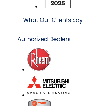
What Our Clients Say
Authorized Dealers