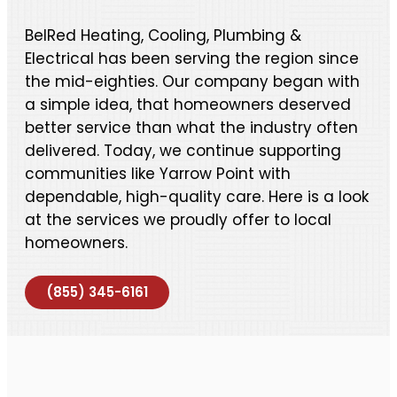
BelRed Heating, Cooling, Plumbing &
Electrical has been serving the region since
the mid-eighties. Our company began with
a simple idea, that homeowners deserved
better service than what the industry often
delivered. Today, we continue supporting
communities like Yarrow Point with
dependable, high-quality care. Here is a look
at the services we proudly offer to local
homeowners.
(855) 345-6161