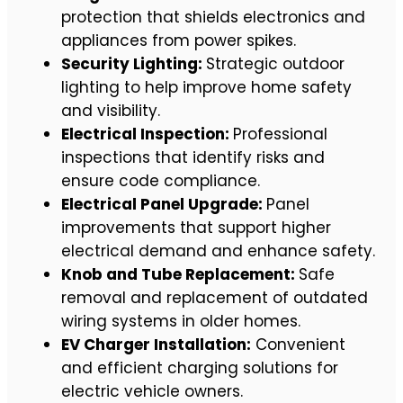
protection that shields electronics and
appliances from power spikes.
Security Lighting:
Strategic outdoor
lighting to help improve home safety
and visibility.
Electrical Inspection:
Professional
inspections that identify risks and
ensure code compliance.
Electrical Panel Upgrade:
Panel
improvements that support higher
electrical demand and enhance safety.
Knob and Tube Replacement:
Safe
removal and replacement of outdated
wiring systems in older homes.
EV Charger Installation:
Convenient
and efficient charging solutions for
electric vehicle owners.