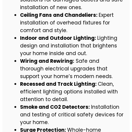
installation of new ones.
Ceiling Fans and Chandeliers:
Expert
installation of overhead fixtures for
comfort and style.
Indoor and Outdoor Lighting:
Lighting
design and installation that brightens
your home inside and out.
Wiring and Rewiring:
Safe and
thorough electrical upgrades that
support your home’s modern needs.
Recessed and Track Lighting:
Clean,
efficient lighting options installed with
attention to detail.
Smoke and CO2 Detectors:
Installation
and testing of critical safety devices for
your home.
Surge Protection:
Whole-home